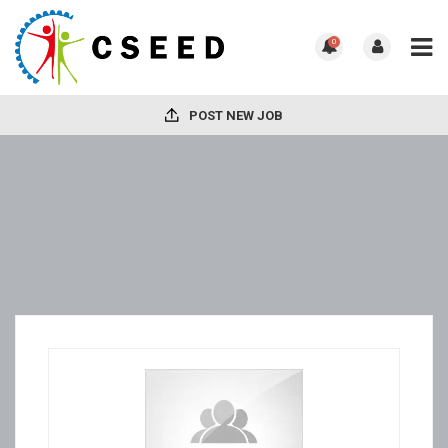
0
POST NEW JOB