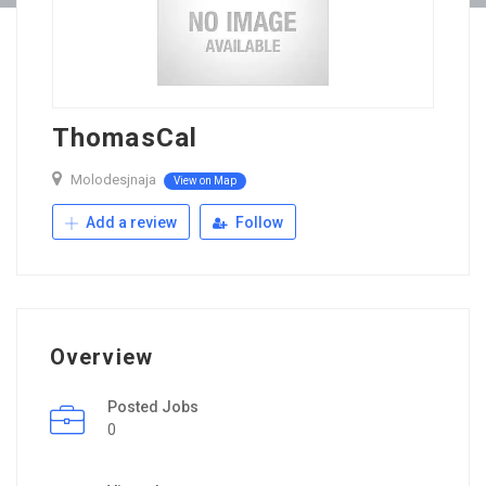
ThomasCal
Molodesjnaja
View on Map
Add a review
Follow
Overview
Posted Jobs
0