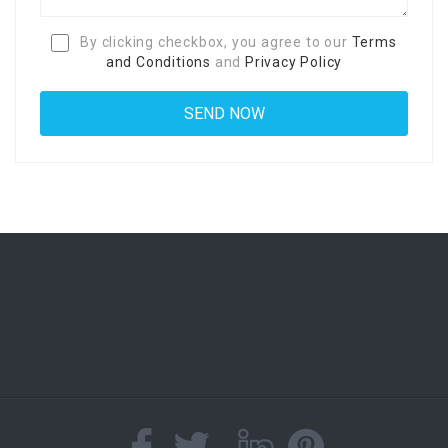
By clicking checkbox, you agree to our
Terms
and Conditions
and
Privacy Policy