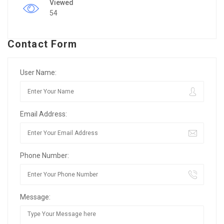
Viewed
54
Contact Form
User Name:
Email Address:
Phone Number:
Message: