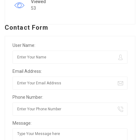
Viewed
53
Contact Form
User Name:
Email Address:
Phone Number:
Message: