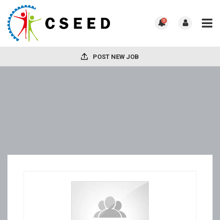
0
POST NEW JOB