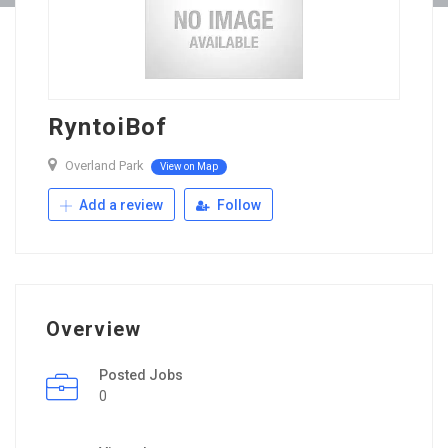
RyntoiBof
Overland Park
View on Map
Add a review
Follow
Overview
Posted Jobs
0