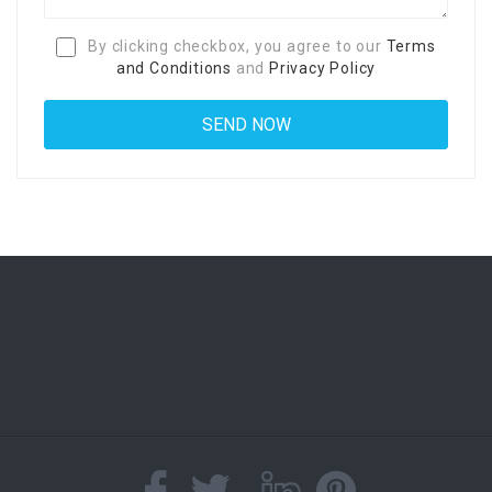
By clicking checkbox, you agree to our
Terms
and Conditions
and
Privacy Policy