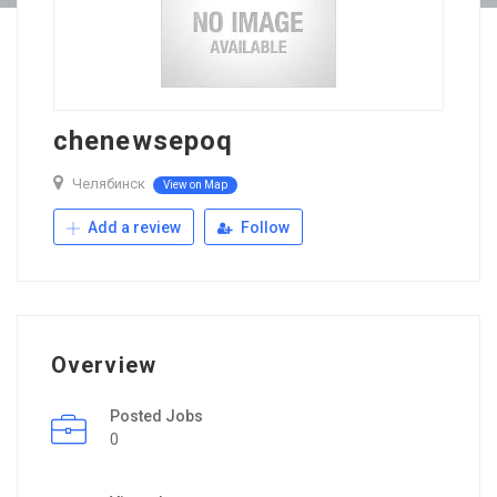
chenewsepoq
Челябинск
View on Map
Add a review
Follow
Overview
Posted Jobs
0