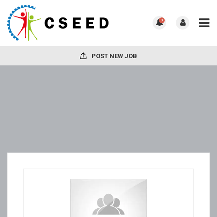
0
POST NEW JOB