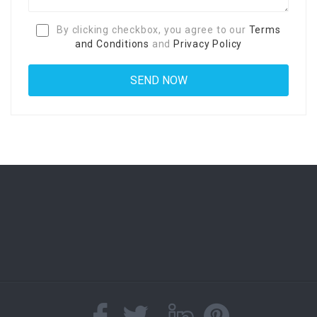
By clicking checkbox, you agree to our
Terms
and Conditions
and
Privacy Policy