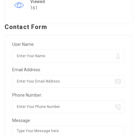
Viewed
161
Contact Form
User Name:
Email Address:
Phone Number:
Message: