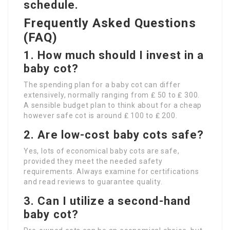
schedule.
Frequently Asked Questions
(FAQ)
1. How much should I invest in a
baby cot?
The spending plan for a baby cot can differ
extensively, normally ranging from ₤ 50 to ₤ 300.
A sensible budget plan to think about for a cheap
however safe cot is around ₤ 100 to ₤ 200.
2. Are low-cost baby cots safe?
Yes, lots of economical baby cots are safe,
provided they meet the needed safety
requirements. Always examine for certifications
and read reviews to guarantee quality.
3. Can I utilize a second-hand
baby cot?