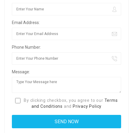
Email Address:
Phone Number:
Message:
By clicking checkbox, you agree to our
Terms
and Conditions
and
Privacy Policy