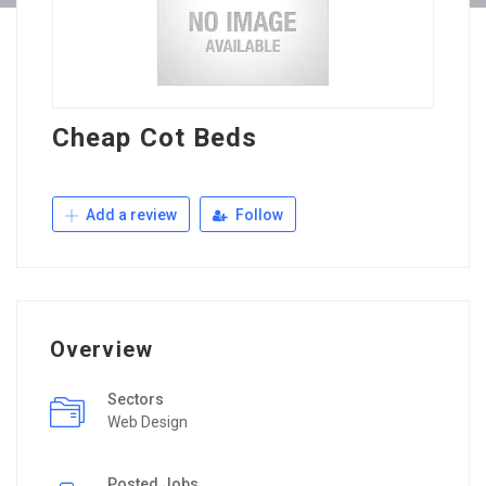
Cheap Cot Beds
Add a review
Follow
Overview
Sectors
Web Design
Posted Jobs