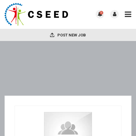
0
POST NEW JOB