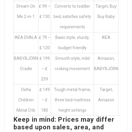
Dream On
₤ 99 –
Converts to toddler
Target, Buy
Me 2-in-1
₤ 130
bed, satisfies safety
Buy Baby
requirements
IKEA DVALA
₤ 79 –
Basic style, sturdy,
IKEA
₤ 120
budget friendly
BABYBJÖRN
₤ 199
Smooth style, mild
Amazon,
Cradle
– ₤
rocking movement
BABYBJÖRN
259
Delta
₤ 149
Tough metal frame,
Target,
Children
– ₤
three bed mattress
Amazon
Metal Crib
180
height settings
Keep in mind: Prices may differ
based upon sales, area, and