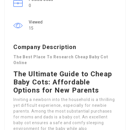
0
Viewed
15
Company Description
The Best Place To Research Cheap Baby Cot
Online
The Ultimate Guide to Cheap
Baby Cots: Affordable
Options for New Parents
Inviting a newborn into the household is a thrilling
yet difficult experience, especially for newbie
parents. Among the most substantial purchases
for moms and dads is a baby cot. An excellent
baby cot ensures a safe and comfy sleeping
environment for the baby while also