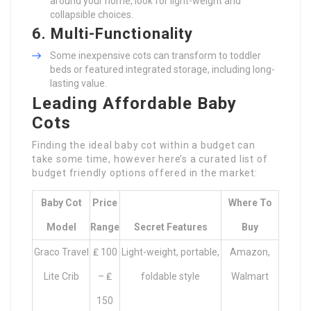
around your home, look for light-weight and
collapsible choices.
6. Multi-Functionality
Some inexpensive cots can transform to toddler
beds or featured integrated storage, including long-
lasting value.
Leading Affordable Baby
Cots
Finding the ideal baby cot within a budget can
take some time, however here’s a curated list of
budget friendly options offered in the market:
Baby Cot
Price
Where To
Model
Range
Secret Features
Buy
Graco Travel
₤ 100
Light-weight, portable,
Amazon,
Lite Crib
– ₤
foldable style
Walmart
150