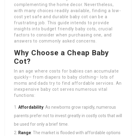
complementing the home decor. Nevertheless,
with many choices readily available, finding a low-
cost yet safe and durable baby cot can be a
frustrating job. This guide intends to provide
insights into budget friendly baby cots, crucial
factors to consider when purchasing one, and
answers to commonly asked concerns.
Why Choose a Cheap Baby
Cot?
In an age where costs for babies can accumulate
quickly– from diapers to baby clothing– lots of
moms and dads try to find affordable services. An
inexpensive baby cot serves numerous vital
functions:
Affordability
: As newborns grow rapidly, numerous
parents prefer not to invest greatly in costly cots that will
be used for only a brief time.
Range
: The market is flooded with affordable options