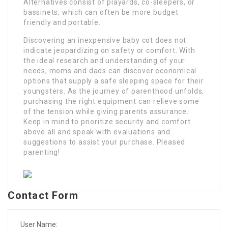
Alternatives consist of playards, co-sleepers, or
bassinets, which can often be more budget
friendly and portable.
Discovering an inexpensive baby cot does not
indicate jeopardizing on safety or comfort. With
the ideal research and understanding of your
needs, moms and dads can discover economical
options that supply a safe sleeping space for their
youngsters. As the journey of parenthood unfolds,
purchasing the right equipment can relieve some
of the tension while giving parents assurance.
Keep in mind to prioritize security and comfort
above all and speak with evaluations and
suggestions to assist your purchase. Pleased
parenting!
Contact Form
User Name: