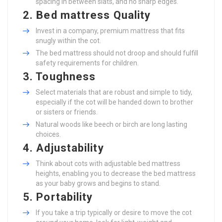
spacing in between slats, and no sharp edges.
2. Bed mattress Quality
Invest in a company, premium mattress that fits
snugly within the cot.
The bed mattress should not droop and should fulfill
safety requirements for children.
3. Toughness
Select materials that are robust and simple to tidy,
especially if the cot will be handed down to brother
or sisters or friends.
Natural woods like beech or birch are long lasting
choices.
4. Adjustability
Think about cots with adjustable bed mattress
heights, enabling you to decrease the bed mattress
as your baby grows and begins to stand.
5. Portability
If you take a trip typically or desire to move the cot