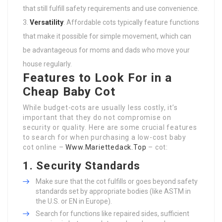
that still fulfill safety requirements and use convenience.
Versatility
: Affordable cots typically feature functions
that make it possible for simple movement, which can
be advantageous for moms and dads who move your
house regularly.
Features to Look For in a
Cheap Baby Cot
While budget-cots are usually less costly, it’s
important that they do not compromise on
security or quality. Here are some crucial features
to search for when purchasing a low-cost baby
cot online –
Www.Mariettedack.Top
– cot:
1. Security Standards
Make sure that the cot fulfills or goes beyond safety
standards set by appropriate bodies (like ASTM in
the U.S. or EN in Europe).
Search for functions like repaired sides, sufficient