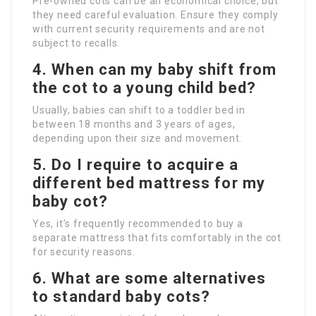
Pre-owned cots can be an economical choice, but
they need careful evaluation. Ensure they comply
with current security requirements and are not
subject to recalls.
4. When can my baby shift from
the cot to a young child bed?
Usually, babies can shift to a toddler bed in
between 18 months and 3 years of ages,
depending upon their size and movement.
5. Do I require to acquire a
different bed mattress for my
baby cot?
Yes, it’s frequently recommended to buy a
separate mattress that fits comfortably in the cot
for security reasons.
6. What are some alternatives
to standard baby cots?