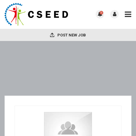
0
POST NEW JOB