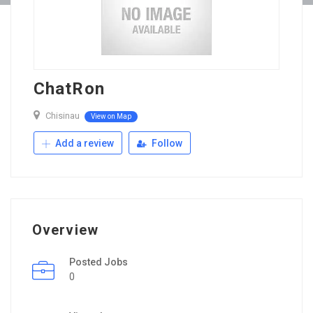
ChatRon
Chisinau
View on Map
Add a review
Follow
Overview
Posted Jobs
0