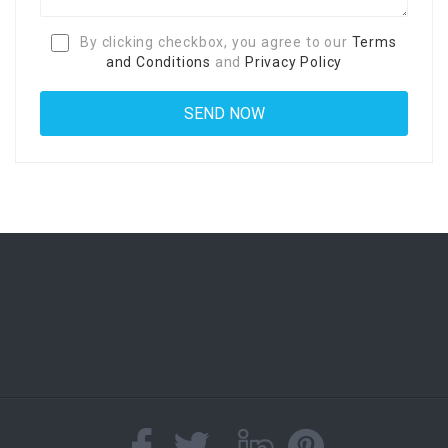
By clicking checkbox, you agree to our
Terms
and Conditions
and
Privacy Policy