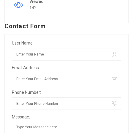
Viewed
142
Contact Form
User Name:
Email Address:
Phone Number:
Message: