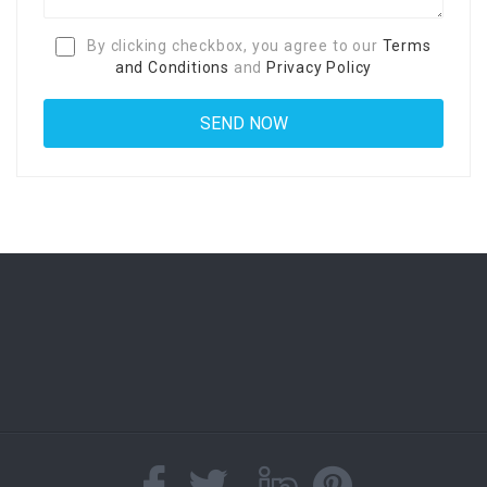
By clicking checkbox, you agree to our
Terms
and Conditions
and
Privacy Policy