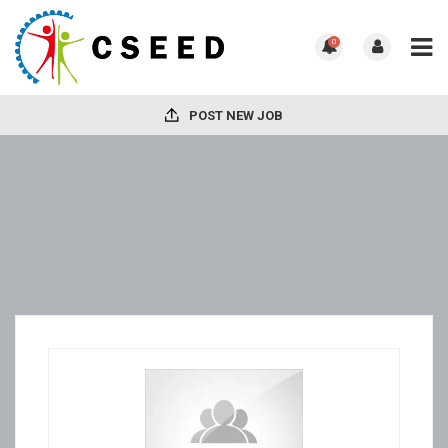
0
POST NEW JOB