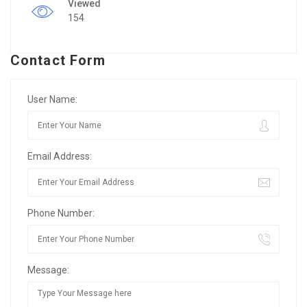
Viewed
154
Contact Form
User Name:
Email Address:
Phone Number:
Message: