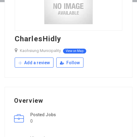
CharlesHidly
Kaohsiung Municipality
View on Map
Add a review
Follow
Overview
Posted Jobs
0