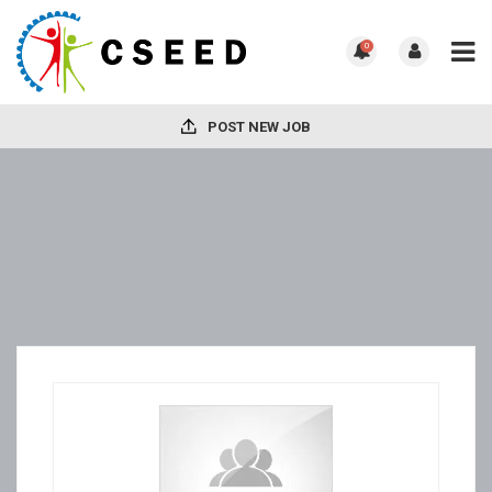
0
POST NEW JOB