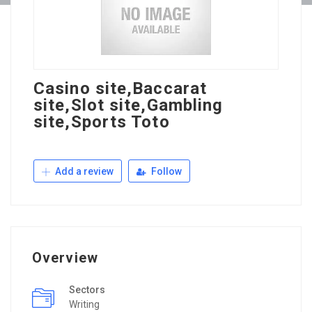
Casino site,Baccarat
site,Slot site,Gambling
site,Sports Toto
Add a review
Follow
Overview
Sectors
Writing