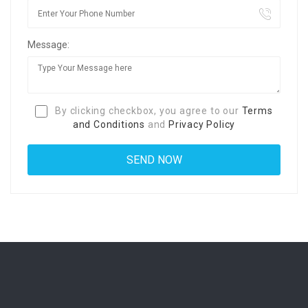
Message:
By clicking checkbox, you agree to our
Terms
and Conditions
and
Privacy Policy