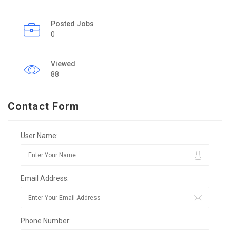
Posted Jobs
0
Viewed
88
Contact Form
User Name:
Email Address:
Phone Number: