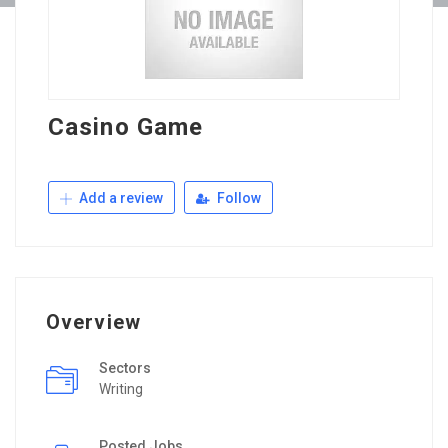
Casino Game
Add a review
Follow
Overview
Sectors
Writing
Posted Jobs