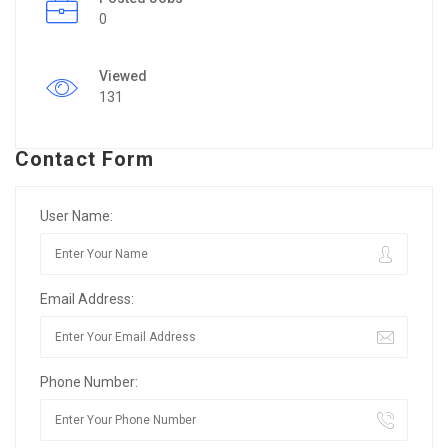
0
Viewed
131
Contact Form
User Name:
Email Address:
Phone Number: