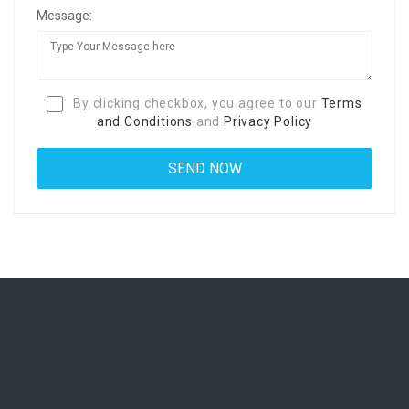
Message:
By clicking checkbox, you agree to our
Terms
and Conditions
and
Privacy Policy