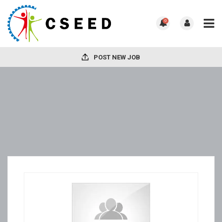
0
POST NEW JOB