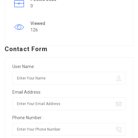
0
Viewed
126
Contact Form
User Name:
Email Address:
Phone Number: