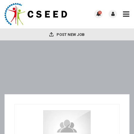
0
POST NEW JOB