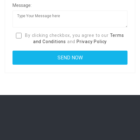
Message:
By clicking checkbox, you agree to our
Terms
and Conditions
and
Privacy Policy