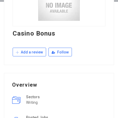
Casino Bonus
Add a review
Follow
Overview
Sectors
Writing
Posted Jobs