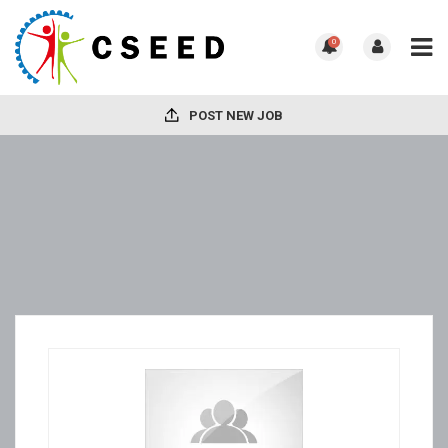
0
POST NEW JOB