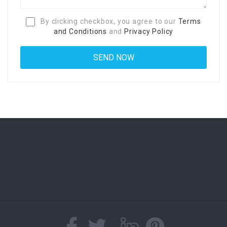
By clicking checkbox, you agree to our
Terms
and Conditions
and
Privacy Policy