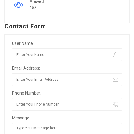
Viewed
153
Contact Form
User Name:
Email Address:
Phone Number:
Message: