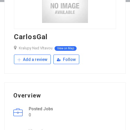
CarlosGal
Kralupy Nad Vltavou
View on Map
Add a review
Follow
Overview
Posted Jobs
0