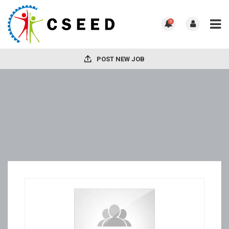
0
POST NEW JOB