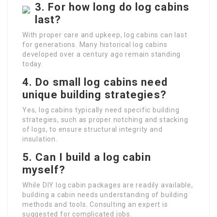
3.
For how long do log cabins
last?
With proper care and upkeep, log cabins can last
for generations. Many historical log cabins
developed over a century ago remain standing
today.
4.
Do small log cabins need
unique building strategies?
Yes, log cabins typically need specific building
strategies, such as proper notching and stacking
of logs, to ensure structural integrity and
insulation.
5.
Can I build a log cabin
myself?
While DIY log cabin packages are readily available,
building a cabin needs understanding of building
methods and tools. Consulting an expert is
suggested for complicated jobs.