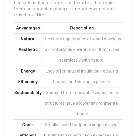
Log cabins boast numerous benefits that make
them an appealing choice for homeowners and
travelers alike:
Advantages
Description
Natural
The warm appearance of wood develops
Aesthetic
a comfortable environment that mixes
seamlessly with nature.
Energy
Logs offer natural insulation, reducing
Efficiency
heating and cooling expenses.
Sustainability
Sourced from renewable wood, these
structures have a lower environmental
impact.
Cost-
Smaller sized footprints suggest lower
efficient
building and construction expenses and