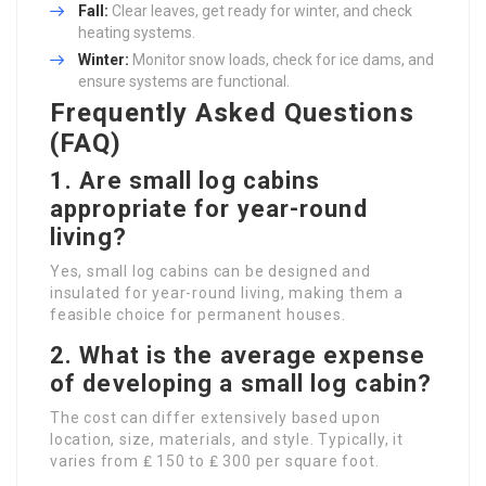
Fall:
Clear leaves, get ready for winter, and check
heating systems.
Winter:
Monitor snow loads, check for ice dams, and
ensure systems are functional.
Frequently Asked Questions
(FAQ)
1.
Are small log cabins
appropriate for year-round
living?
Yes, small log cabins can be designed and
insulated for year-round living, making them a
feasible choice for permanent houses.
2.
What is the average expense
of developing a small log cabin?
The cost can differ extensively based upon
location, size, materials, and style. Typically, it
varies from ₤ 150 to ₤ 300 per square foot.