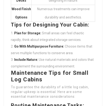
Decks
delighting in nature.
Wood Finish
Numerous treatments can improve
Options
durability and aesthetics.
Tips for Designing Your Cabin:
Plan for Storage:
Small areas can feel chaotic
rapidly; think about integrated storage services.
Go With Multipurpose Furniture:
Choose items that
serve multiple functions to conserve area.
Include Nature:
Use natural materials and colors that
complement the surrounding environment.
Maintenance Tips for Small
Log Cabins
To guarantee the durability of a little log cabin,
regular upkeep is essential. Here are some
essential maintenance considerations:
Routine Maintenance Tasks: