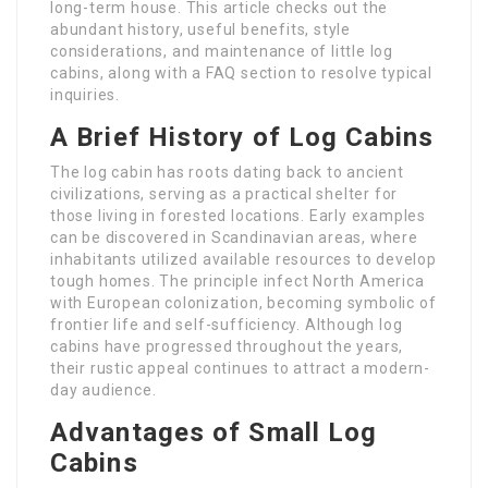
long-term house. This article checks out the
abundant history, useful benefits, style
considerations, and maintenance of little log
cabins, along with a FAQ section to resolve typical
inquiries.
A Brief History of Log Cabins
The log cabin has roots dating back to ancient
civilizations, serving as a practical shelter for
those living in forested locations. Early examples
can be discovered in Scandinavian areas, where
inhabitants utilized available resources to develop
tough homes. The principle infect North America
with European colonization, becoming symbolic of
frontier life and self-sufficiency. Although log
cabins have progressed throughout the years,
their rustic appeal continues to attract a modern-
day audience.
Advantages of Small Log
Cabins