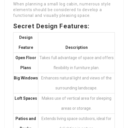
When planning a small log cabin, numerous style
elements should be considered to develop a
functional and visually pleasing space.
Secret Design Features:
Design
Feature
Description
Open Floor
Takes full advantage of space and offers
Plans
flexibility in furniture plan.
Big Windows
Enhances natural light and views of the
surrounding landscape.
Loft Spaces
Makes use of vertical area for sleeping
areas or storage.
Patios and
Extends living space outdoors, ideal for