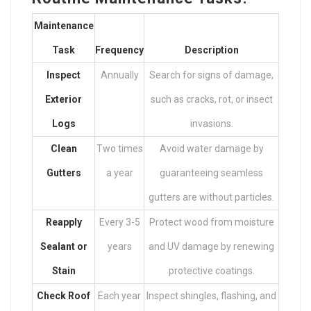
Maintenance
Task
Frequency
Description
Inspect
Annually
Search for signs of damage,
Exterior
such as cracks, rot, or insect
Logs
invasions.
Clean
Two times
Avoid water damage by
Gutters
a year
guaranteeing seamless
gutters are without particles.
Reapply
Every 3-5
Protect wood from moisture
Sealant or
years
and UV damage by renewing
Stain
protective coatings.
Check Roof
Each year
Inspect shingles, flashing, and