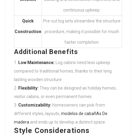
continuous upkeep.
Quick
Pre-cut log sets streamline the structure
Construction
procedure, making it possible for much
faster completion.
Additional Benefits
Low Maintenance:
Log cabins need less upkeep
compared to traditional homes, thanks to their long
lasting wooden structure.
Flexibility:
They can be designed as holiday homes,
visitor cabins, or even permanent homes.
Customizability:
Homeowners can pick from
different styles, layouts,
modelos de cabañAs De
madera
and ends up to develop a distinct space.
Style Considerations