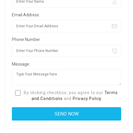
Email Address:
Phone Number:
Message:
By clicking checkbox, you agree to our
Terms
and Conditions
and
Privacy Policy