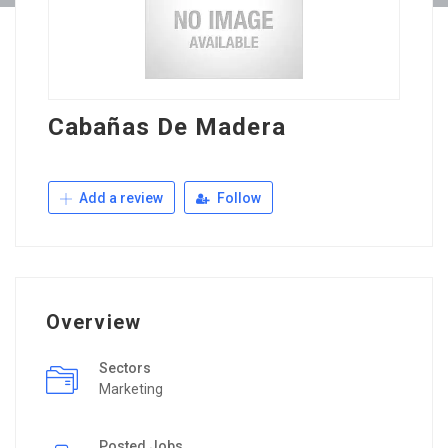
Cabañas De Madera
Add a review
Follow
Overview
Sectors
Marketing
Posted Jobs