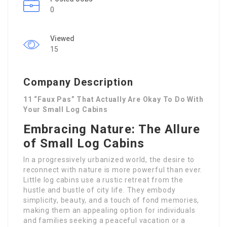
0
Viewed
15
Company Description
11 “Faux Pas” That Actually Are Okay To Do With
Your Small Log Cabins
Embracing Nature: The Allure
of Small Log Cabins
In a progressively urbanized world, the desire to
reconnect with nature is more powerful than ever.
Little log cabins use a rustic retreat from the
hustle and bustle of city life. They embody
simplicity, beauty, and a touch of fond memories,
making them an appealing option for individuals
and families seeking a peaceful vacation or a