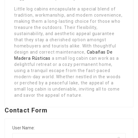
Little log cabins encapsulate a special blend of
tradition, workmanship, and modern convenience,
making them a long-lasting choice for those who
treasure the outdoors. Their flexibility,
sustainability, and aesthetic appeal guarantee
that they stay a cherished option amongst
homebuyers and tourists alike. With thoughtful
design and correct maintenance,
Cabañas De
Madera Rústicas
a small log cabin can work as a
delightful retreat or a cozy permanent home,
using a tranquil escape from the fast-paced
modern-day world. Whether nestled in the woods
or perched by a peaceful lake, the appeal of a
small log cabin is undeniable, inviting all to come
and savor the appeal of nature.
Contact Form
User Name: