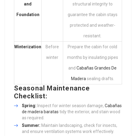
and
structural integrity to
Foundation
guarantee the cabin stays
protected and weather-
resistant.
Winterization
Before
Prepare the cabin for cold
winter
months by insulating pipes
and
Cabañas Grandes De
Madera
sealing drafts.
Seasonal Maintenance
Checklist:
Spring:
Inspect for winter season damage,
Cabañas
de madera baratas
tidy the exterior, and stain wood
as required.
Summer:
Maintain landscaping, check for insects,
and ensure ventilation systems work effectively.