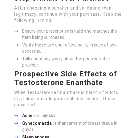
After choosing a supplier and validating their
legitimacy, continue with your purchase. Keep the
following in mind:
Ensure your prescription is valid and matches the
item being purchased.
Verify the return and refund policy in case of any
concerns.
Talk about any worry about the pharmacist or
provider.
Prospective Side Effects of
Testosterone Enanthate
While Testosterone Enanthate is helpful for lots
of, it does include potential side results. These
consist of:
Acne
and oily skin
Gynecomastia
(enhancement of breast tissue in
guys)
Sleep apnoea