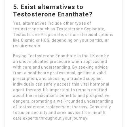
5. Exist alternatives to
Testosterone Enanthate?
Yes, alternatives include other types of
testosterone such as Testosterone Cypionate,
Testosterone Propionate, or non-steroidal options
like Clomid or HCG, depending on your particular
requirements.
Buying Testosterone Enanthate in the UK can be
an uncomplicated procedure when approached
with care and understanding. By seeking advice
from a healthcare professional, getting a valid
prescription, and choosing a trusted supplier,
individuals can safely access this vital hormonal
agent therapy. It’s important to remain notified
about the medication’s benefits and prospective
dangers, promoting a well-rounded understanding
of testosterone replacement therapy. Constantly
focus on security and seek advice from health
care experts throughout your journey.