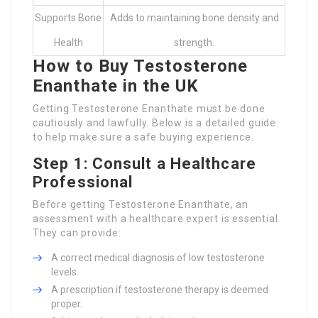
Supports Bone
Adds to maintaining bone density and
Health
strength.
How to Buy Testosterone
Enanthate in the UK
Getting Testosterone Enanthate must be done
cautiously and lawfully. Below is a detailed guide
to help make sure a safe buying experience.
Step 1: Consult a Healthcare
Professional
Before getting Testosterone Enanthate, an
assessment with a healthcare expert is essential.
They can provide:
A correct medical diagnosis of low testosterone
levels.
A prescription if testosterone therapy is deemed
proper.