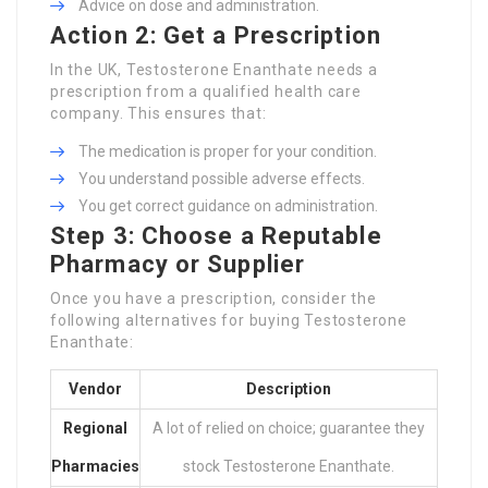
Advice on dose and administration.
Action 2: Get a Prescription
In the UK, Testosterone Enanthate needs a
prescription from a qualified health care
company. This ensures that:
The medication is proper for your condition.
You understand possible adverse effects.
You get correct guidance on administration.
Step 3: Choose a Reputable
Pharmacy or Supplier
Once you have a prescription, consider the
following alternatives for buying Testosterone
Enanthate:
Vendor
Description
Regional
A lot of relied on choice; guarantee they
Pharmacies
stock Testosterone Enanthate.