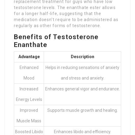
replacement treatment for guys who have low
testosterone levels. The enanthate ester allows
for a longer half-life, suggesting that the
medication doesn’t require to be administered as
regularly as other forms of testosterone.
Benefits of Testosterone
Enanthate
Advantage
Description
Enhanced
Helps in reducing sensations of anxiety
Mood
and stress and anxiety.
Increased
Enhances general vigor and endurance.
Energy Levels
Improved
Supports muscle growth and healing.
Muscle Mass
Boosted Libido
Enhances libido and efficiency.