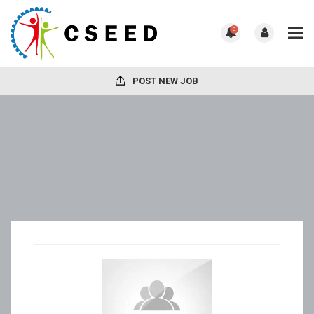
0
POST NEW JOB