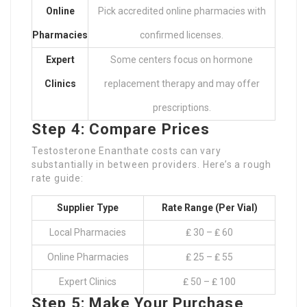
Online
Pick accredited online pharmacies with
Pharmacies
confirmed licenses.
Expert
Some centers focus on hormone
Clinics
replacement therapy and may offer
prescriptions.
Step 4: Compare Prices
Testosterone Enanthate costs can vary
substantially in between providers. Here’s a rough
rate guide:
Supplier Type
Rate Range (Per Vial)
Local Pharmacies
₤ 30 – ₤ 60
Online Pharmacies
₤ 25 – ₤ 55
Expert Clinics
₤ 50 – ₤ 100
Step 5: Make Your Purchase