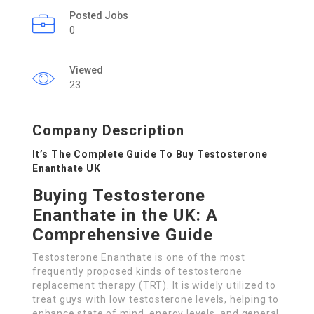
Posted Jobs
0
Viewed
23
Company Description
It’s The Complete Guide To Buy Testosterone
Enanthate UK
Buying Testosterone
Enanthate in the UK: A
Comprehensive Guide
Testosterone Enanthate is one of the most
frequently proposed kinds of testosterone
replacement therapy (TRT). It is widely utilized to
treat guys with low testosterone levels, helping to
enhance state of mind, energy levels, and general