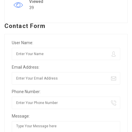
Viewed
39
Contact Form
User Name:
Email Address:
Phone Number:
Message: