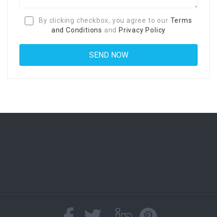
By clicking checkbox, you agree to our
Terms
and Conditions
and
Privacy Policy