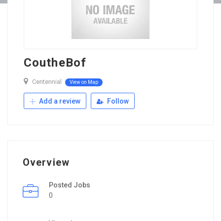
CoutheBof
Centennial
View on Map
Add a review
Follow
Overview
Posted Jobs
0