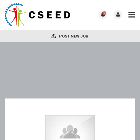
0
POST NEW JOB