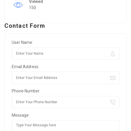
Viewed
150
Contact Form
User Name:
Email Address:
Phone Number:
Message: