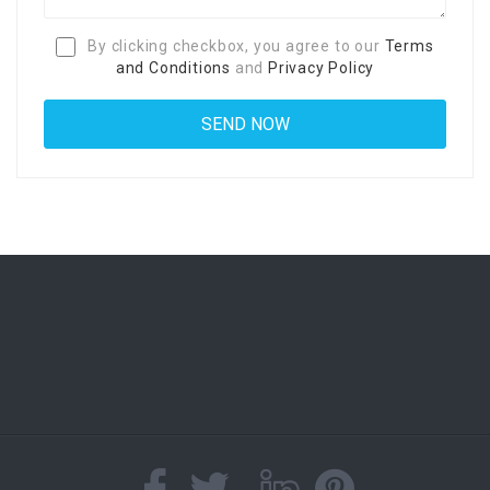
By clicking checkbox, you agree to our
Terms
and Conditions
and
Privacy Policy