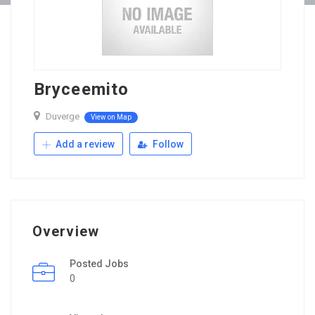
Bryceemito
Duverge
View on Map
Add a review
Follow
Overview
Posted Jobs
0