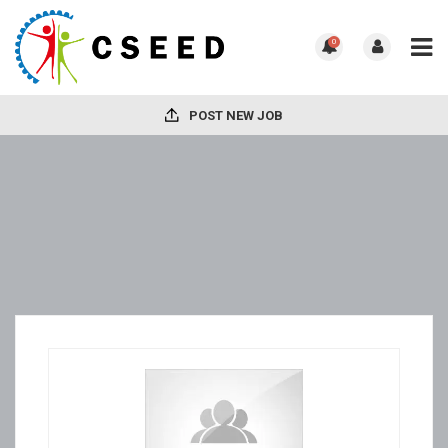
0
POST NEW JOB