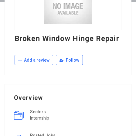
Broken Window Hinge Repair
Add a review
Follow
Overview
Sectors
Internship
Posted Jobs