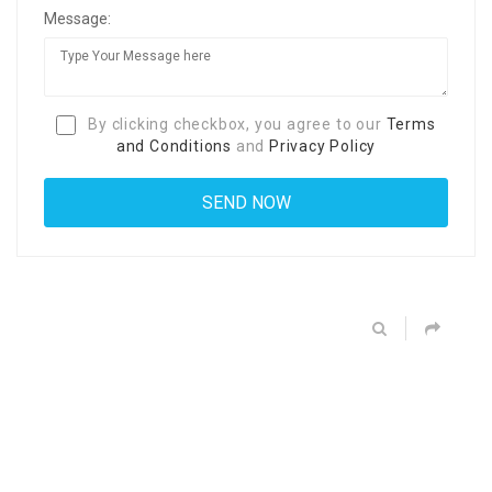
Message:
By clicking checkbox, you agree to our
Terms
and Conditions
and
Privacy Policy