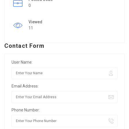
0
Viewed
11
Contact Form
User Name:
Email Address:
Phone Number: