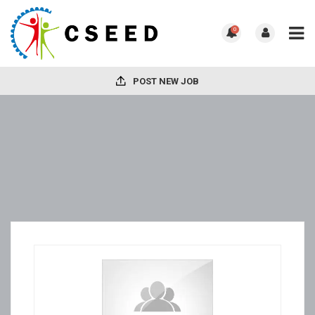
0
POST NEW JOB