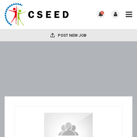
0
POST NEW JOB