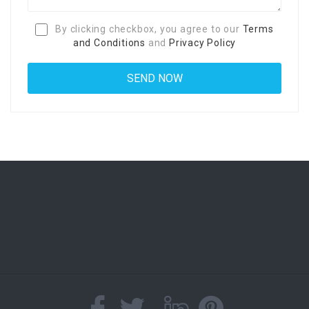
By clicking checkbox, you agree to our
Terms
and Conditions
and
Privacy Policy