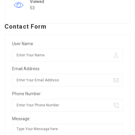
Viewed
53
Contact Form
User Name:
Email Address:
Phone Number:
Message: