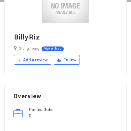
BillyRiz
Stung Treng
View on Map
Add a review
Follow
Overview
Posted Jobs
0