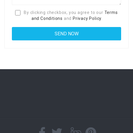
By clicking checkbox, you agree to our
Terms
and Conditions
and
Privacy Policy