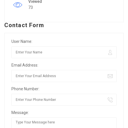
Viewed
73
Contact Form
User Name:
Email Address:
Phone Number:
Message: