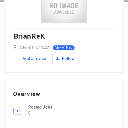
BrianReK
Colonel Hill, 152231
View on Map
Add a review
Follow
Overview
Posted Jobs
0