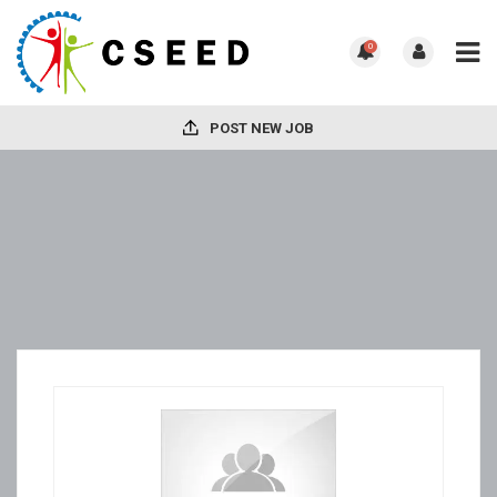
0
POST NEW JOB