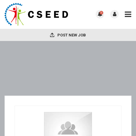
0
POST NEW JOB