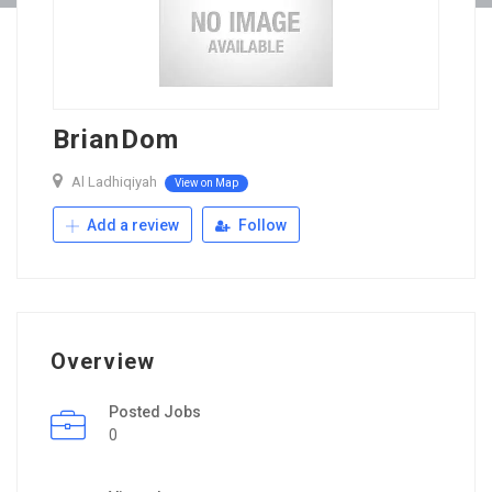
BrianDom
Al Ladhiqiyah
View on Map
Add a review
Follow
Overview
Posted Jobs
0