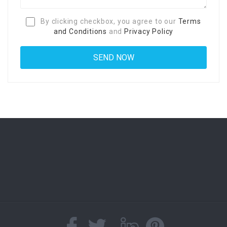
By clicking checkbox, you agree to our
Terms
and Conditions
and
Privacy Policy