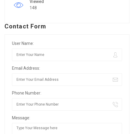
Viewed
148
Contact Form
User Name:
Email Address:
Phone Number:
Message: