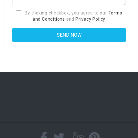
By clicking checkbox, you agree to our
Terms
and Conditions
and
Privacy Policy