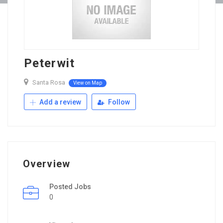
Peterwit
Santa Rosa
View on Map
Add a review
Follow
Overview
Posted Jobs
0