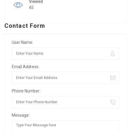
Viewed
45
Contact Form
User Name:
Email Address:
Phone Number:
Message: