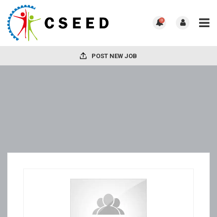
0
POST NEW JOB