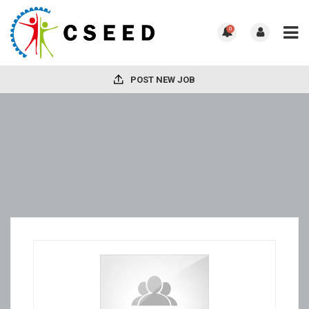
0
POST NEW JOB