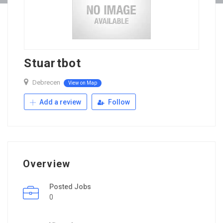
Stuartbot
Debrecen
View on Map
Add a review
Follow
Overview
Posted Jobs
0