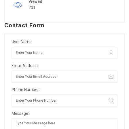
Viewed
201
Contact Form
User Name:
Email Address:
Phone Number:
Message: