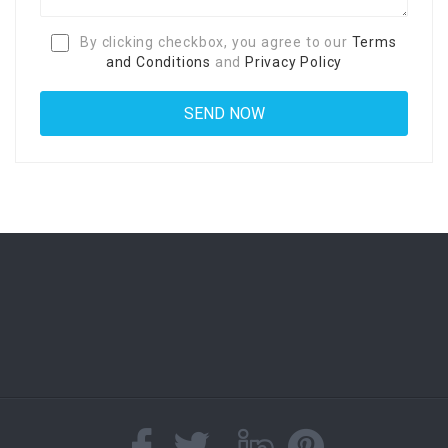
By clicking checkbox, you agree to our
Terms
and Conditions
and
Privacy Policy