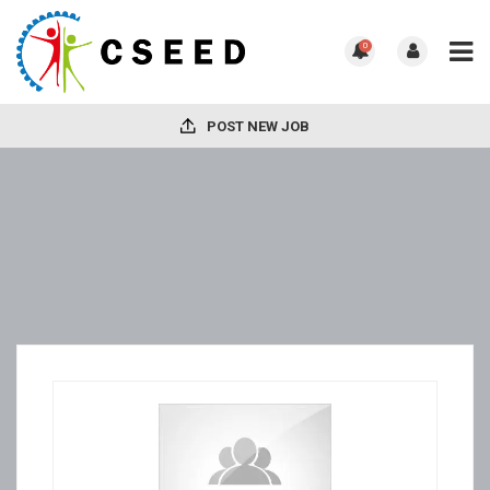
0
POST NEW JOB