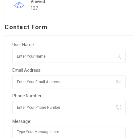
Viewed
127
Contact Form
User Name:
Email Address:
Phone Number:
Message: