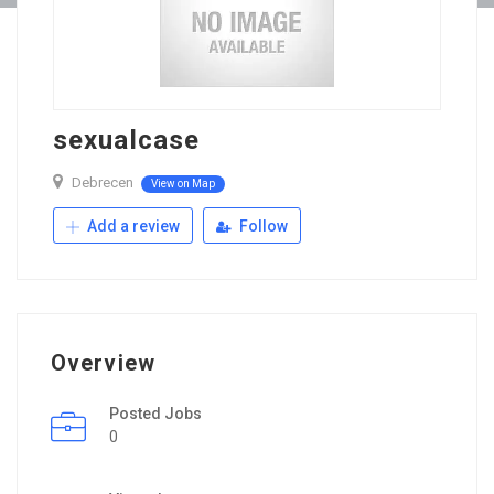
sexualcase
Debrecen
View on Map
Add a review
Follow
Overview
Posted Jobs
0