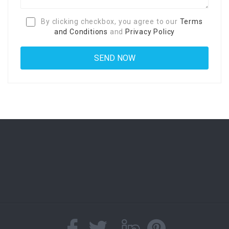
By clicking checkbox, you agree to our
Terms
and Conditions
and
Privacy Policy