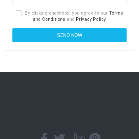
By clicking checkbox, you agree to our
Terms
and Conditions
and
Privacy Policy