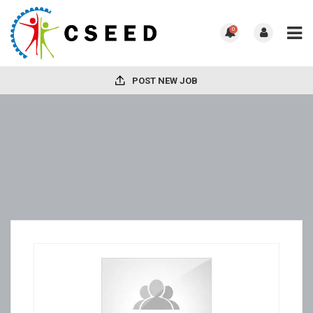
0
POST NEW JOB