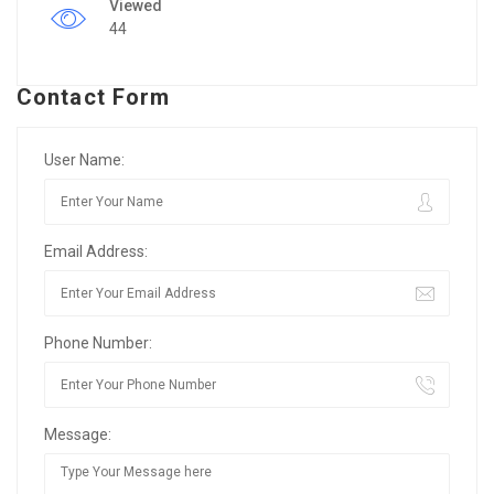
Viewed
44
Contact Form
User Name:
Email Address:
Phone Number:
Message: