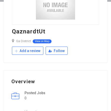
QaznardtUt
Ga District
View on Map
Add a review
Follow
Overview
Posted Jobs
0