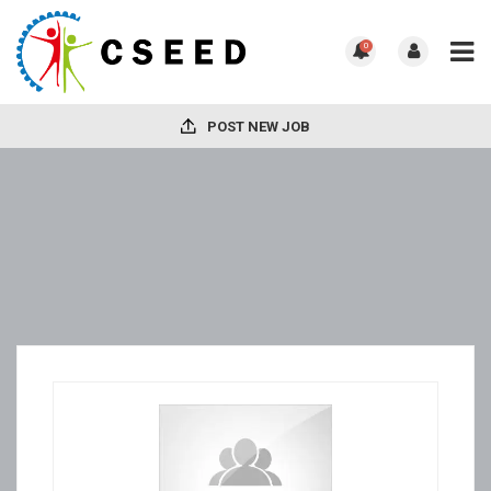
0
POST NEW JOB