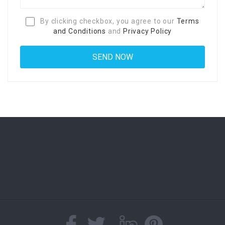
By clicking checkbox, you agree to our
Terms
and Conditions
and
Privacy Policy