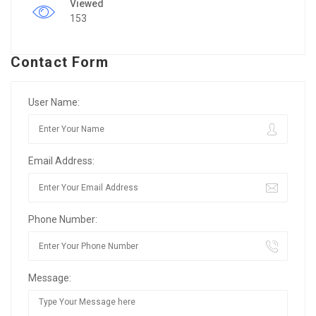
Viewed
153
Contact Form
User Name:
Email Address:
Phone Number:
Message: