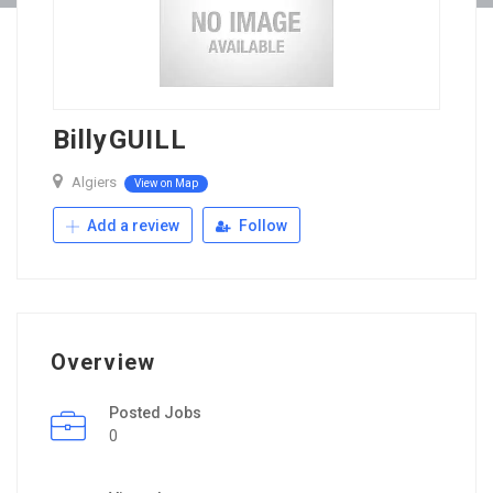
BillyGUILL
Algiers
View on Map
Add a review
Follow
Overview
Posted Jobs
0