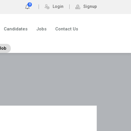
0
Login
Signup
Candidates
Jobs
Contact Us
Job