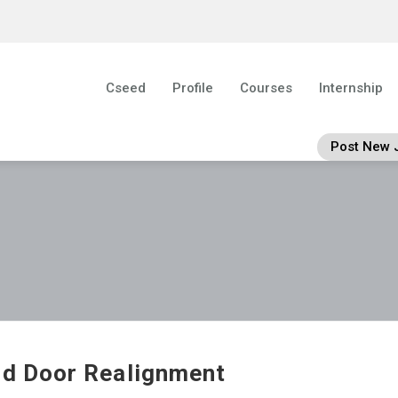
Cseed
Profile
Courses
Internship
Post New 
ld Door Realignment