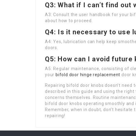
Q3: What if I can’t find out
A3: Consult the user handbook for your bifo
about how to proceed.
Q4: Is it necessary to use 
A4: Yes, lubrication can help keep smoother
doors.
Q5: How can I avoid future
A5: Regular maintenance, consisting of cle
your
bifold door hinge replacement
door kn
Repairing bifold door knobs doesn’t need t
described in this guide and using the right
concerns themselves. Routine maintenance,
bifold door knobs operating smoothly and 
Remember, when in doubt, don’t hesitate t
repairing!