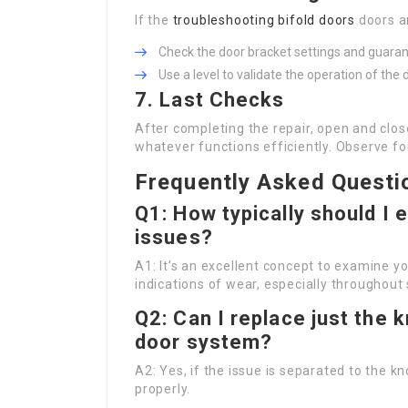
If the
troubleshooting bifold doors
doors a
Check the door bracket settings and guaran
Use a level to validate the operation of t
7. Last Checks
After completing the repair, open and clo
whatever functions efficiently. Observe f
Frequently Asked Questi
Q1: How typically should I 
issues?
A1: It’s an excellent concept to examine y
indications of wear, especially throughout
Q2: Can I replace just the 
door system?
A2: Yes, if the issue is separated to the k
properly.