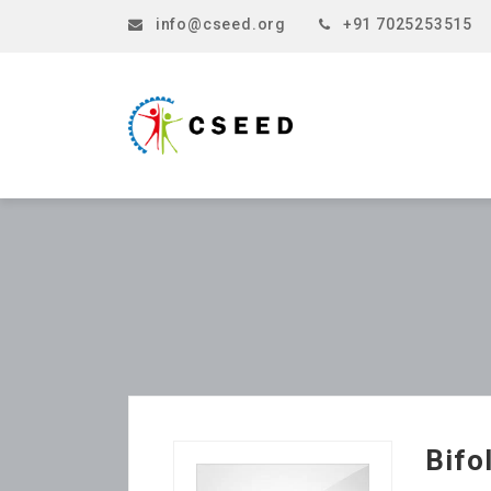
info@cseed.org
+91 7025253515
Bifo