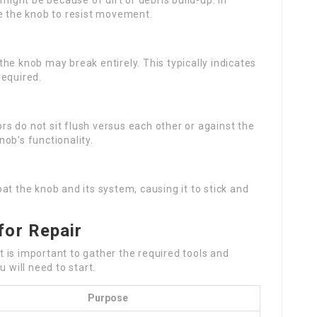
it might be because of dirt or debris build-up. In
se the knob to resist movement.
he knob may break entirely. This typically indicates
required.
s do not sit flush versus each other or against the
ob’s functionality.
at the knob and its system, causing it to stick and
for Repair
it is important to gather the required tools and
 will need to start.
Purpose