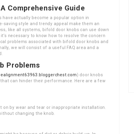
: A Comprehensive Guide
 have actually become a popular option in
e-saving style and trendy appeal make them an
ess, like all systems, bifold door knobs can use down
 it’s necessary to know how to resolve the concern
typical problems associated with bifold door knobs and
nally, we will consist of a useful FAQ area and a
d.
b Problems
rrealignment63963.bloggerchest.com
) door knobs
hat can hinder their performance. Here are a few
 on by wear and tear or inappropriate installation.
 without changing the knob.