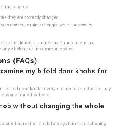
re misaligned:
tee they are correctly changed.
he doors and make minor changes where necessary.
se the bifold doors numerous times to ensure
or any sticking or uncommon noises.
ons (FAQs)
examine my bifold door knobs for
our bifold door knobs every couple of months for any
 seasonal modifications.
knob without changing the whole
nob and the rest of the bifold system is functioning