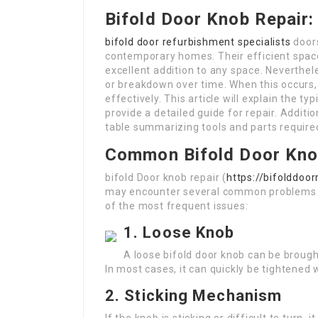
Bifold Door Knob Repair
bifold door refurbishment specialists
doors
contemporary homes. Their efficient spac
excellent addition to any space. Neverthel
or breakdown over time. When this occurs,
effectively. This article will explain the 
provide a detailed guide for repair. Additio
table summarizing tools and parts require
Common Bifold Door Kno
bifold Door knob repair (
https://bifolddoo
may encounter several common problems t
of the most frequent issues:
1. Loose Knob
A loose bifold door knob can be brought
In most cases, it can quickly be tightened
2. Sticking Mechanism