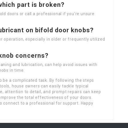
 which part is broken?
ld doors or call a professional if you’re unsure
lubricant on bifold door knobs?
 operation, especially in older or frequently utilized
 knob concerns?
aning and lubrication, can help avoid issues with
obs in time.
o be a complicated task. By following the steps
 tools, house owners can easily tackle typical
 attention to detail, and prompt repairs can keep
improve the total effectiveness of your doors.
o connect to a professional for support. Happy