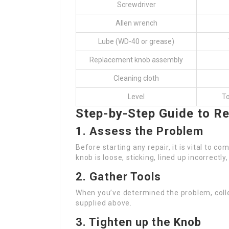
Screwdriver
Allen wrench
Lube (WD-40 or grease)
Replacement knob assembly
Cleaning cloth
Level
To
Step-by-Step Guide to Re
1. Assess the Problem
Before starting any repair, it is vital to 
knob is loose, sticking, lined up incorrectly
2. Gather Tools
When you’ve determined the problem, collec
supplied above.
3. Tighten up the Knob