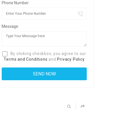
Phone Number:
Message:
By clicking checkbox, you agree to our
Terms and Conditions
and
Privacy Policy