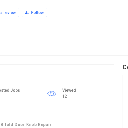
a review
Follow
C
osted Jobs
Viewed
12
 Bifold Door Knob Repair