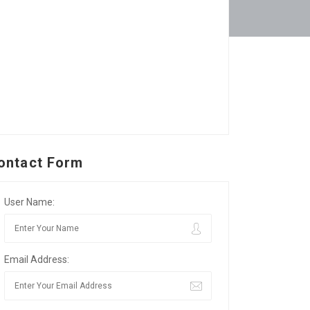
ontact Form
User Name:
Email Address: