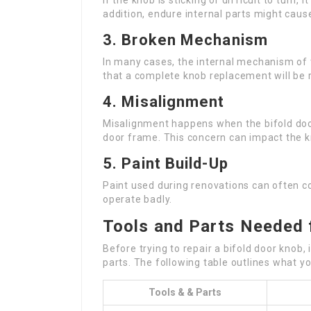
If the knob is sticking or difficult to turn, 
addition, endure internal parts might cau
3. Broken Mechanism
In many cases, the internal mechanism of t
that a complete knob replacement will be 
4. Misalignment
Misalignment happens when the bifold door
door frame. This concern can impact the kn
5. Paint Build-Up
Paint used during renovations can often co
operate badly.
Tools and Parts Needed 
Before trying to repair a bifold door knob, 
parts. The following table outlines what you
Tools & & Parts