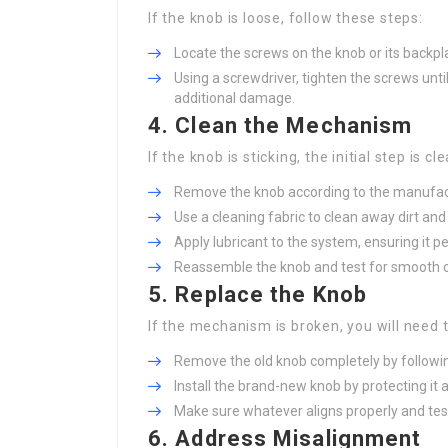
If the knob is loose, follow these steps:
Locate the screws on the knob or its backpl
Using a screwdriver, tighten the screws unti
additional damage.
4. Clean the Mechanism
If the knob is sticking, the initial step is cl
Remove the knob according to the manufact
Use a cleaning fabric to clean away dirt and 
Apply lubricant to the system, ensuring it 
Reassemble the knob and test for smooth o
5. Replace the Knob
If the mechanism is broken, you will need 
Remove the old knob completely by followin
Install the brand-new knob by protecting it
Make sure whatever aligns properly and tes
6. Address Misalignment