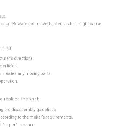
ate.
l snug. Beware not to overtighten, as this might cause
eaning:
urer’s directions.
particles.
permeates any moving parts.
peration.
to replace the knob:
g the disassembly guidelines.
 according to the maker’s requirements.
t for performance.