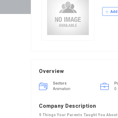
Add 
Overview
Sectors
P
Animation
0
Company Description
9 Things Your Parents Taught You About