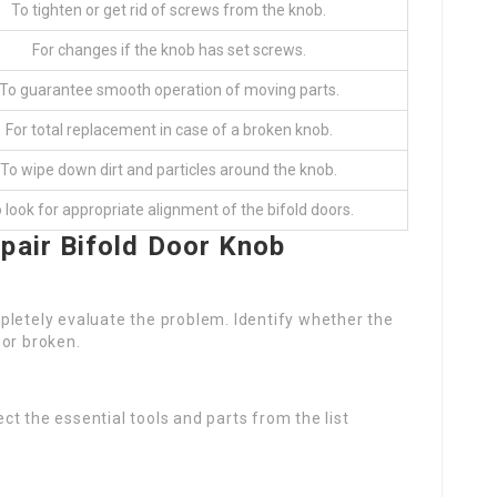
To tighten or get rid of screws from the knob.
For changes if the knob has set screws.
To guarantee smooth operation of moving parts.
For total replacement in case of a broken knob.
To wipe down dirt and particles around the knob.
 look for appropriate alignment of the bifold doors.
pair Bifold Door Knob
completely evaluate the problem. Identify whether the
, or broken.
t the essential tools and parts from the list