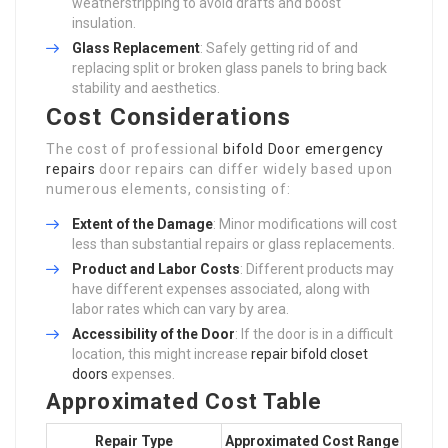
weatherstripping to avoid drafts and boost
insulation.
Glass Replacement
: Safely getting rid of and
replacing split or broken glass panels to bring back
stability and aesthetics.
Cost Considerations
The cost of professional
bifold Door emergency
repairs
door repairs can differ widely based upon
numerous elements, consisting of:
Extent of the Damage
: Minor modifications will cost
less than substantial repairs or glass replacements.
Product and Labor Costs
: Different products may
have different expenses associated, along with
labor rates which can vary by area.
Accessibility of the Door
: If the door is in a difficult
location, this might increase
repair bifold closet
doors
expenses.
Approximated Cost Table
Repair Type
Approximated Cost Range