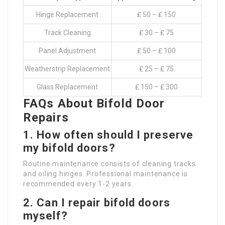
Hinge Replacement
₤ 50 – ₤ 150
Track Cleaning
₤ 30 – ₤ 75
Panel Adjustment
₤ 50 – ₤ 100
Weatherstrip Replacement
₤ 25 – ₤ 75
Glass Replacement
₤ 150 – ₤ 300
FAQs About Bifold Door
Repairs
1. How often should I preserve
my bifold doors?
Routine maintenance consists of cleaning tracks
and oiling hinges. Professional maintenance is
recommended every 1-2 years.
2. Can I repair bifold doors
myself?