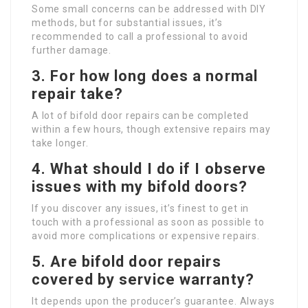
Some small concerns can be addressed with DIY
methods, but for substantial issues, it’s
recommended to call a professional to avoid
further damage.
3. For how long does a normal
repair take?
A lot of bifold door repairs can be completed
within a few hours, though extensive repairs may
take longer.
4. What should I do if I observe
issues with my bifold doors?
If you discover any issues, it’s finest to get in
touch with a professional as soon as possible to
avoid more complications or expensive repairs.
5. Are bifold door repairs
covered by service warranty?
It depends upon the producer’s guarantee. Always