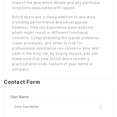
inspect the guarantee details and any particular
conditions associated with repairs.
Bifold doors are a classy addition to any area,
providing performance and visual appeal.
However, they can experience wear and tear,
which might result in different functional
concerns. Comprehending the typical problems,
repair processes, and when to look for
professional assistance can conserve time and
cash in the long run. By buying repairs, you can
make sure that your bifold doors remain a
practical and lovely feature of your home or
company.
Contact Form
User Name: