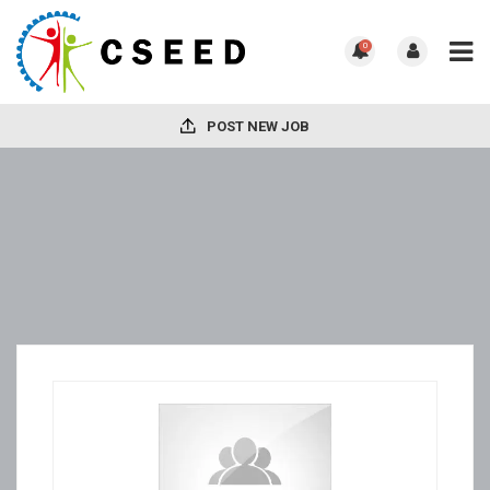
0
POST NEW JOB