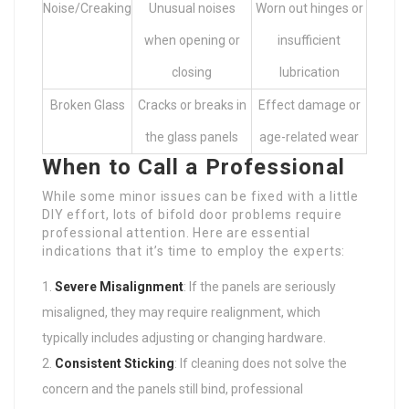
Noise/Creaking
Unusual noises
Worn out hinges or
when opening or
insufficient
closing
lubrication
Broken Glass
Cracks or breaks in
Effect damage or
the glass panels
age-related wear
When to Call a Professional
While some minor issues can be fixed with a little
DIY effort, lots of bifold door problems require
professional attention. Here are essential
indications that it’s time to employ the experts:
Severe Misalignment
: If the panels are seriously
misaligned, they may require realignment, which
typically includes adjusting or changing hardware.
Consistent Sticking
: If cleaning does not solve the
concern and the panels still bind, professional