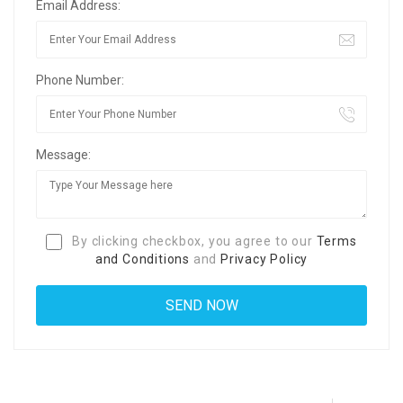
Email Address:
Phone Number:
Message:
By clicking checkbox, you agree to our
Terms
and Conditions
and
Privacy Policy