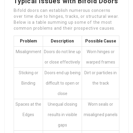
Typical Issues with Bifold Doors
Bifold doors can establish numerous concerns
over time due to hinges, tracks, or structural wear.
Below is a table summing up some of the most
common problems and their prospective causes.
Problem
Description
Possible Cause
Misalignment
Doors do not line up
Worn hinges or
or close effectively
warped frames
Sticking or
Doors end up being
Dirt or particles in
Binding
difficult to open or
the track
close
Spaces at the
Unequal closing
Worn seals or
Edges
results in visible
misaligned panels
gaps