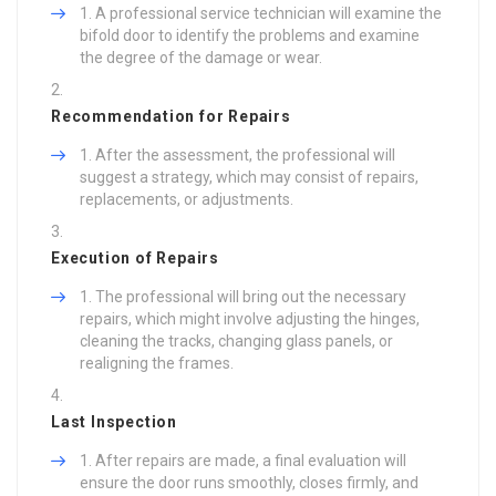
A professional service technician will examine the
bifold door to identify the problems and examine
the degree of the damage or wear.
Recommendation for Repairs
After the assessment, the professional will
suggest a strategy, which may consist of repairs,
replacements, or adjustments.
Execution of Repairs
The professional will bring out the necessary
repairs, which might involve adjusting the hinges,
cleaning the tracks, changing glass panels, or
realigning the frames.
Last Inspection
After repairs are made, a final evaluation will
ensure the door runs smoothly, closes firmly, and