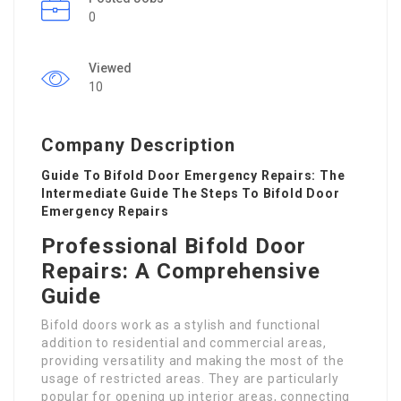
0
Viewed
10
Company Description
Guide To Bifold Door Emergency Repairs: The
Intermediate Guide The Steps To Bifold Door
Emergency Repairs
Professional Bifold Door
Repairs: A Comprehensive
Guide
Bifold doors work as a stylish and functional
addition to residential and commercial areas,
providing versatility and making the most of the
usage of restricted areas. They are particularly
popular for opening up interior areas, connecting