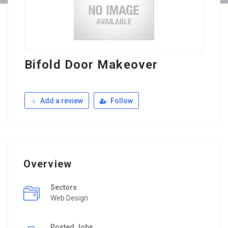
Bifold Door Makeover
Add a review
Follow
Overview
Sectors
Web Design
Posted Jobs