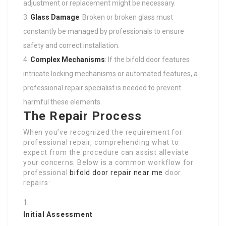
adjustment or replacement might be necessary.
Glass Damage
: Broken or broken glass must
constantly be managed by professionals to ensure
safety and correct installation.
Complex Mechanisms
: If the bifold door features
intricate locking mechanisms or automated features, a
professional repair specialist is needed to prevent
harmful these elements.
The Repair Process
When you’ve recognized the requirement for
professional repair, comprehending what to
expect from the procedure can assist alleviate
your concerns. Below is a common workflow for
professional
bifold door repair near me
door
repairs:
Initial Assessment