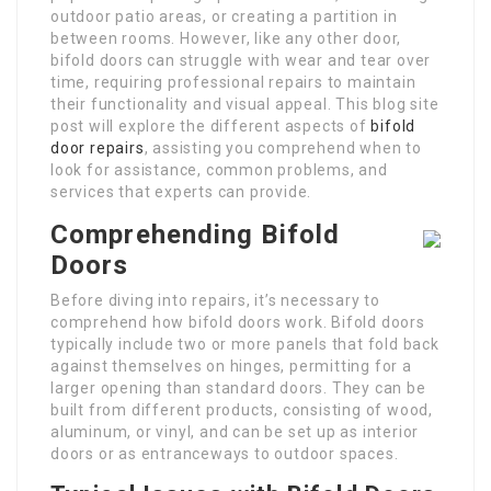
outdoor patio areas, or creating a partition in
between rooms. However, like any other door,
bifold doors can struggle with wear and tear over
time, requiring professional repairs to maintain
their functionality and visual appeal. This blog site
post will explore the different aspects of
bifold
door repairs
, assisting you comprehend when to
look for assistance, common problems, and
services that experts can provide.
Comprehending Bifold
Doors
Before diving into repairs, it’s necessary to
comprehend how bifold doors work. Bifold doors
typically include two or more panels that fold back
against themselves on hinges, permitting for a
larger opening than standard doors. They can be
built from different products, consisting of wood,
aluminum, or vinyl, and can be set up as interior
doors or as entranceways to outdoor spaces.