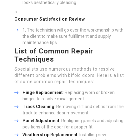
looks aesthetically pleasing.
Consumer Satisfaction Review
The technician will go over the workmanship with
the client to make sure fulfillment and supply
maintenance tips.
List of Common Repair
Techniques
Specialists use numerous methods to resolve
different problems with bifold doors. Here is a list
of some common repair techniques:
Hinge Replacement
: Replacing worn or broken
hinges to resolve misalignment.
Track Cleaning
: Removing dirt and debris from the
track to enhance door movement.
Panel Adjustment
: Realigning panels and adjusting
positions of the door for a proper fit.
Weatherstrip Replacement
: Installing new