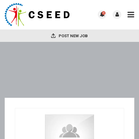
0
POST NEW JOB