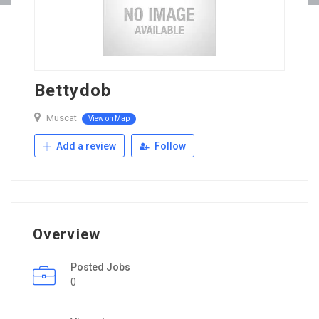
Bettydob
Muscat
View on Map
Add a review
Follow
Overview
Posted Jobs
0