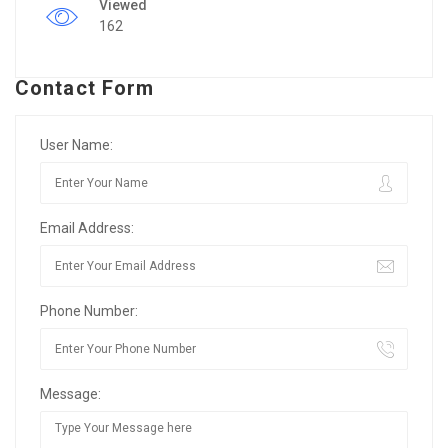
Viewed
162
Contact Form
User Name:
Email Address:
Phone Number:
Message: