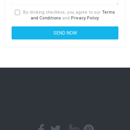
By clicking checkbox, you agree to our
Terms
and Conditions
and
Privacy Policy