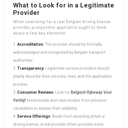
What to Look for in a Legitimate
Provider
When searching for a real Belgian driving license
provider, prospective applicants ought to think
about a few key elements:
Accreditation
: The provider should be formally
acknowledged and recognized by Belgian transport
authorities.
Transparency
: Legitimate service providers should
plainly describe their services, fees, and the application
process.
Consumer Reviews
: Look for
Belgisch Rijbewijs Voor
Verblijf
testimonials and case studies from previous
candidates to assess their reliability.
Service Offerings
: Aside from assisting obtain a
driving license, a real provider often provides extra