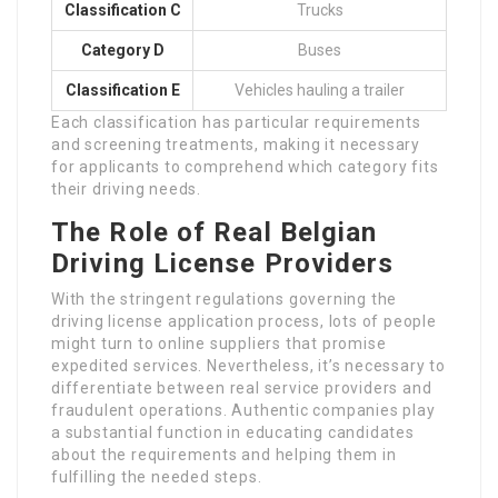
Classification C
Trucks
Category D
Buses
Classification E
Vehicles hauling a trailer
Each classification has particular requirements
and screening treatments, making it necessary
for applicants to comprehend which category fits
their driving needs.
The Role of Real Belgian
Driving License Providers
With the stringent regulations governing the
driving license application process, lots of people
might turn to online suppliers that promise
expedited services. Nevertheless, it’s necessary to
differentiate between real service providers and
fraudulent operations. Authentic companies play
a substantial function in educating candidates
about the requirements and helping them in
fulfilling the needed steps.