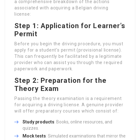
a comprehensive breakdown of the actions
associated with acquiring a Belgian driving
license:
Step 1: Application for Learner’s
Permit
Before you begin the driving procedure, you must
apply for a student’s permit (provisional license).
This can frequently be facilitated by a legitimate
provider who can assist you through the required
paperwork and paperwork.
Step 2: Preparation for the
Theory Exam
Passing the theory examination is a requirement
for acquiring a driving license. A genuine provider
will offer preparatory courses which consist of:
Study products
: Books, online resources, and
quizzes.
Mock tests
: Simulated examinations that mirror the