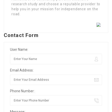
research study and choose a reputable provider to
help you in your mission for independence on the
road.
Contact Form
User Name:
Email Address:
Phone Number:
Message: