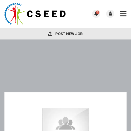
0
POST NEW JOB