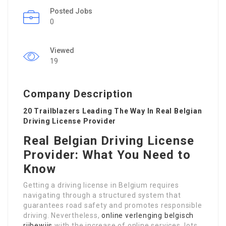
Posted Jobs
0
Viewed
19
Company Description
20 Trailblazers Leading The Way In Real Belgian
Driving License Provider
Real Belgian Driving License
Provider: What You Need to
Know
Getting a driving license in Belgium requires
navigating through a structured system that
guarantees road safety and promotes responsible
driving. Nevertheless,
online verlenging belgisch
rijbewijs
with the increase of online services, lots