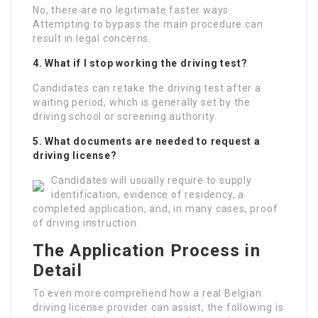
No, there are no legitimate faster ways.
Attempting to bypass the main procedure can
result in legal concerns.
4. What if I stop working the driving test?
Candidates can retake the driving test after a
waiting period, which is generally set by the
driving school or screening authority.
5. What documents are needed to request a
driving license?
Candidates will usually require to supply
identification, evidence of residency, a
completed application, and, in many cases, proof
of driving instruction.
The Application Process in
Detail
To even more comprehend how a real Belgian
driving license provider can assist, the following is