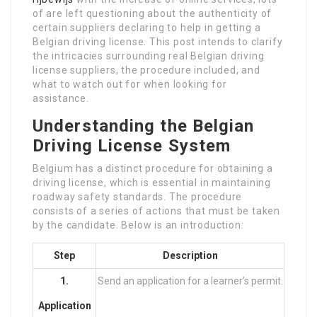
of are left questioning about the authenticity of
certain suppliers declaring to help in getting a
Belgian driving license. This post intends to clarify
the intricacies surrounding real Belgian driving
license suppliers, the procedure included, and
what to watch out for when looking for
assistance.
Understanding the Belgian
Driving License System
Belgium has a distinct procedure for obtaining a
driving license, which is essential in maintaining
roadway safety standards. The procedure
consists of a series of actions that must be taken
by the candidate. Below is an introduction:
Step
Description
1.
Send an application for a learner’s permit.
Application