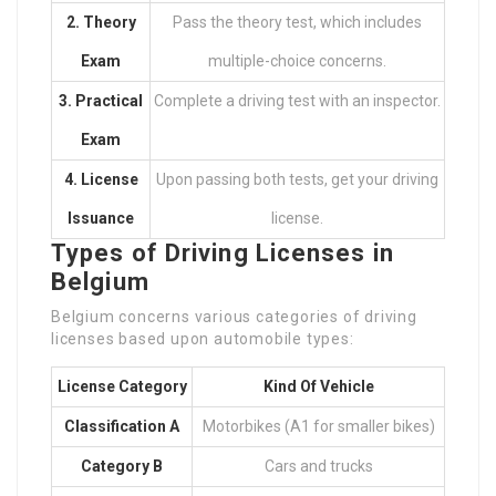
2. Theory
Pass the theory test, which includes
Exam
multiple-choice concerns.
3. Practical
Complete a driving test with an inspector.
Exam
4. License
Upon passing both tests, get your driving
Issuance
license.
Types of Driving Licenses in
Belgium
Belgium concerns various categories of driving
licenses based upon automobile types:
License Category
Kind Of Vehicle
Classification A
Motorbikes (A1 for smaller bikes)
Category B
Cars and trucks