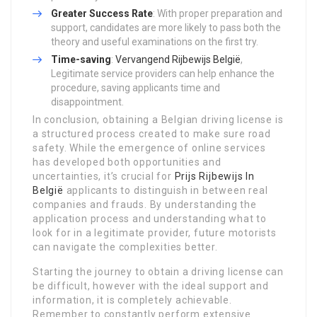
Greater Success Rate
: With proper preparation and
support, candidates are more likely to pass both the
theory and useful examinations on the first try.
Time-saving
:
Vervangend Rijbewijs België
,
Legitimate service providers can help enhance the
procedure, saving applicants time and
disappointment.
In conclusion, obtaining a Belgian driving license is
a structured process created to make sure road
safety. While the emergence of online services
has developed both opportunities and
uncertainties, it’s crucial for
Prijs Rijbewijs In
België
applicants to distinguish in between real
companies and frauds. By understanding the
application process and understanding what to
look for in a legitimate provider, future motorists
can navigate the complexities better.
Starting the journey to obtain a driving license can
be difficult, however with the ideal support and
information, it is completely achievable.
Remember to constantly perform extensive