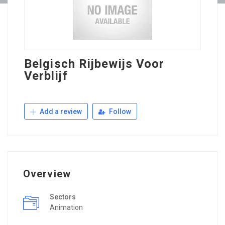
Belgisch Rijbewijs Voor
Verblijf
Add a review
Follow
Overview
Sectors
Animation