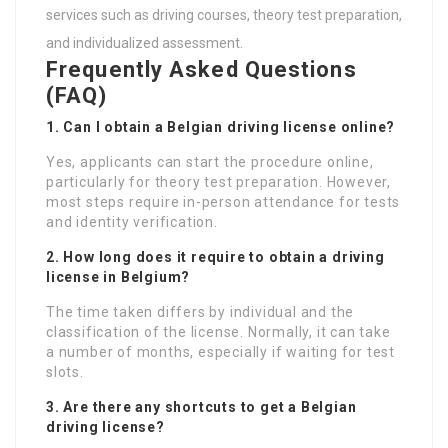
services such as driving courses, theory test preparation,
and individualized assessment.
Frequently Asked Questions
(FAQ)
1. Can I obtain a Belgian driving license online?
Yes, applicants can start the procedure online,
particularly for theory test preparation. However,
most steps require in-person attendance for tests
and identity verification.
2. How long does it require to obtain a driving
license in Belgium?
The time taken differs by individual and the
classification of the license. Normally, it can take
a number of months, especially if waiting for test
slots.
3. Are there any shortcuts to get a Belgian
driving license?