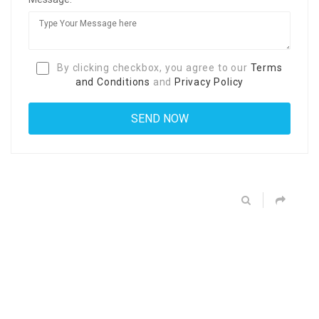
By clicking checkbox, you agree to our
Terms
and Conditions
and
Privacy Policy