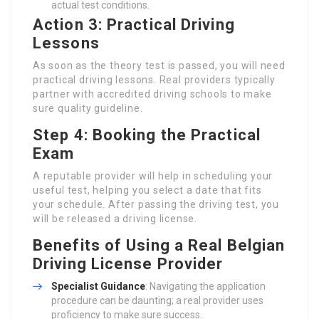
actual test conditions.
Action 3: Practical Driving
Lessons
As soon as the theory test is passed, you will need
practical driving lessons. Real providers typically
partner with accredited driving schools to make
sure quality guideline.
Step 4: Booking the Practical
Exam
A reputable provider will help in scheduling your
useful test, helping you select a date that fits
your schedule. After passing the driving test, you
will be released a driving license.
Benefits of Using a Real Belgian
Driving License Provider
Specialist Guidance
: Navigating the application
procedure can be daunting; a real provider uses
proficiency to make sure success.