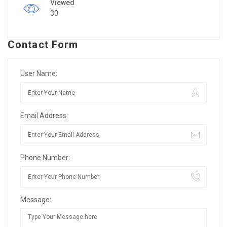
Viewed
30
Contact Form
User Name:
Email Address:
Phone Number:
Message: