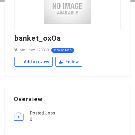
banket_oxOa
Moscow, 123313
View on Map
Add a review
Follow
Overview
Posted Jobs
0