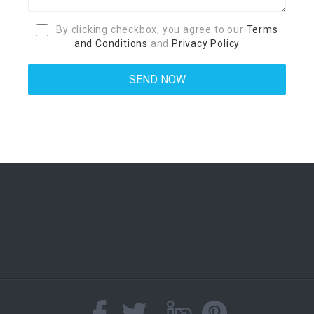
By clicking checkbox, you agree to our
Terms
and Conditions
and
Privacy Policy