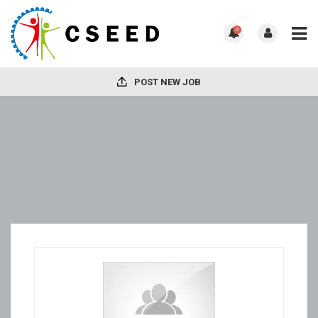
0
POST NEW JOB