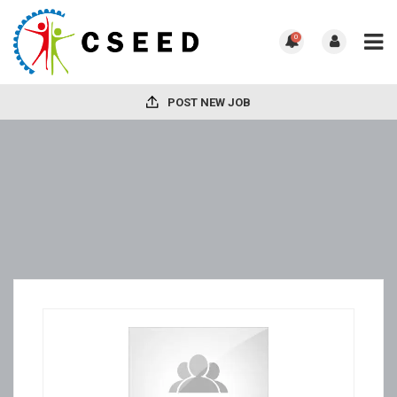
0
POST NEW JOB