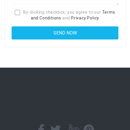
By clicking checkbox, you agree to our
Terms
and Conditions
and
Privacy Policy