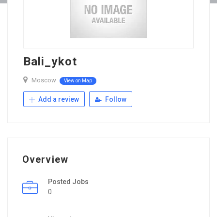
Bali_ykot
Moscow
View on Map
Add a review
Follow
Overview
Posted Jobs
0