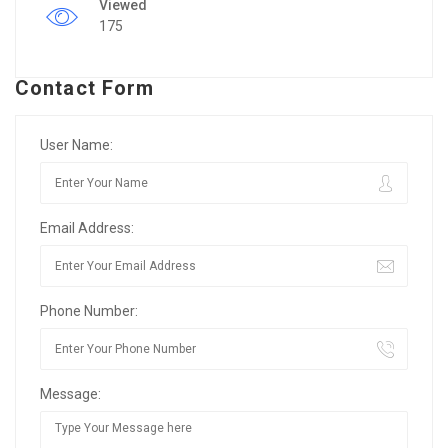
Viewed
175
Contact Form
User Name:
Email Address:
Phone Number:
Message: