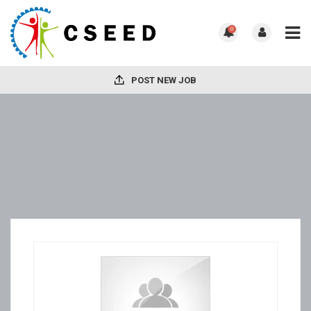
0
POST NEW JOB