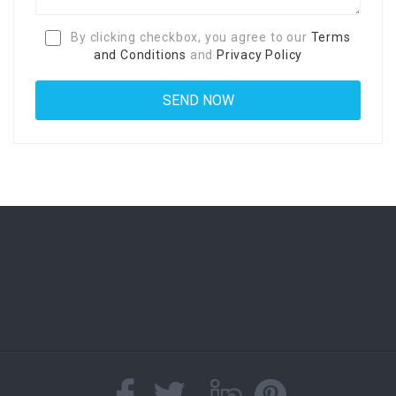
By clicking checkbox, you agree to our
Terms
and Conditions
and
Privacy Policy