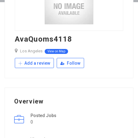
AvaQuoms4118
Los Angeles
View on Map
Add a review
Follow
Overview
Posted Jobs
0