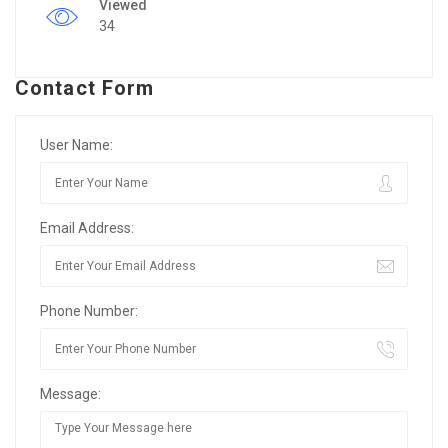
Viewed
34
Contact Form
User Name:
Email Address:
Phone Number:
Message: