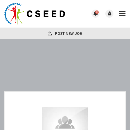
0
POST NEW JOB