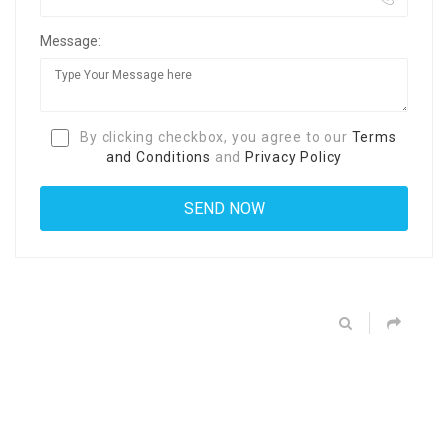
Message:
By clicking checkbox, you agree to our
Terms
and Conditions
and
Privacy Policy