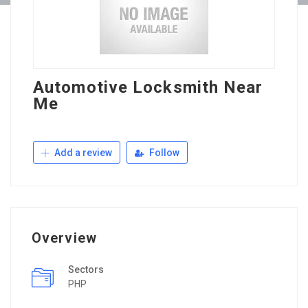
Automotive Locksmith Near
Me
Add a review
Follow
Overview
Sectors
PHP