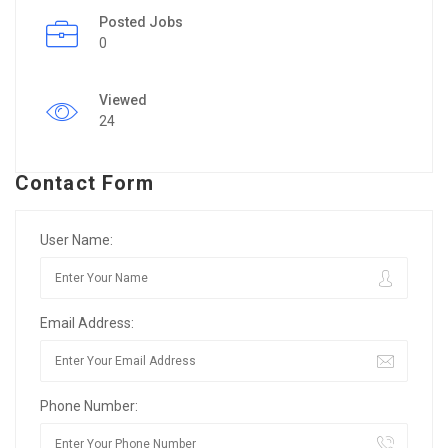
Posted Jobs
0
Viewed
24
Contact Form
User Name:
Email Address:
Phone Number: