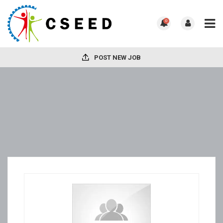
0
POST NEW JOB