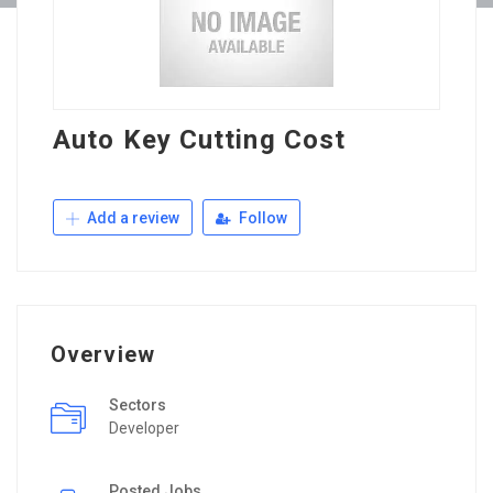
Auto Key Cutting Cost
Add a review
Follow
Overview
Sectors
Developer
Posted Jobs