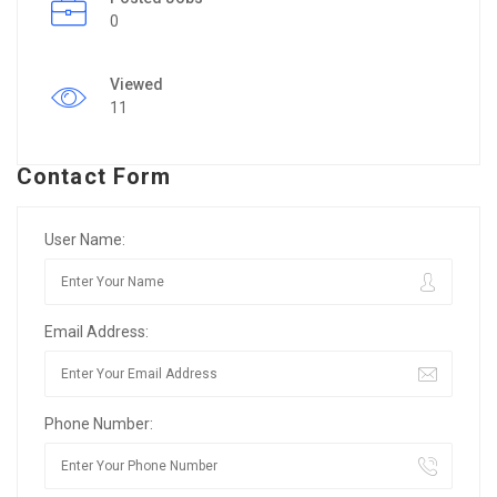
0
Viewed
11
Contact Form
User Name:
Email Address:
Phone Number: