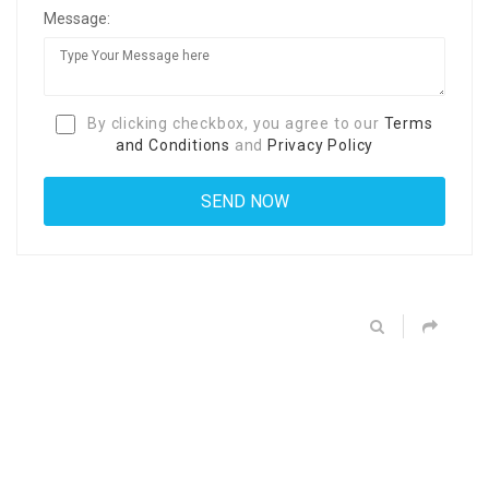
Message:
By clicking checkbox, you agree to our
Terms
and Conditions
and
Privacy Policy