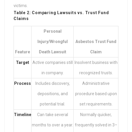
victims.
Table 2: Comparing Lawsuits vs. Trust Fund
Claims
Personal
Injury/Wrongful
Asbestos Trust Fund
Feature
Death Lawsuit
Claim
Target
Active companies still
Insolvent business with
in company.
recognized trusts.
Process
Includes discovery,
Administrative
depositions, and
procedure based upon
potential trial.
set requirements.
Timeline
Can take several
Normally quicker,
months to over a year.
frequently solved in 3–