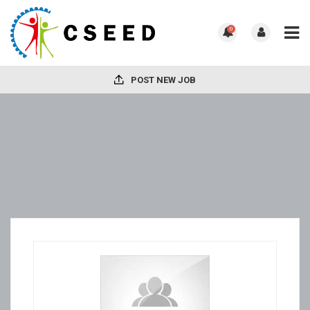
0
POST NEW JOB