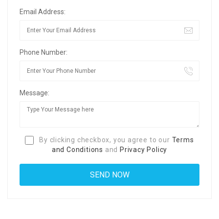
Email Address:
Phone Number:
Message:
By clicking checkbox, you agree to our
Terms
and Conditions
and
Privacy Policy