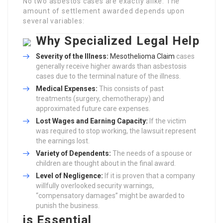
No two asbestos cases are exactly alike. The
amount of settlement awarded depends upon
several variables:
Why Specialized Legal Help
Severity of the Illness:
Mesothelioma Claim
cases
generally receive higher awards than asbestosis
cases due to the terminal nature of the illness.
Medical Expenses:
This consists of past
treatments (surgery, chemotherapy) and
approximated future care expenses.
Lost Wages and Earning Capacity:
If the victim
was required to stop working, the lawsuit represent
the earnings lost.
Variety of Dependents:
The needs of a spouse or
children are thought about in the final award.
Level of Negligence:
If it is proven that a company
willfully overlooked security warnings,
“compensatory damages” might be awarded to
punish the business.
is Essential