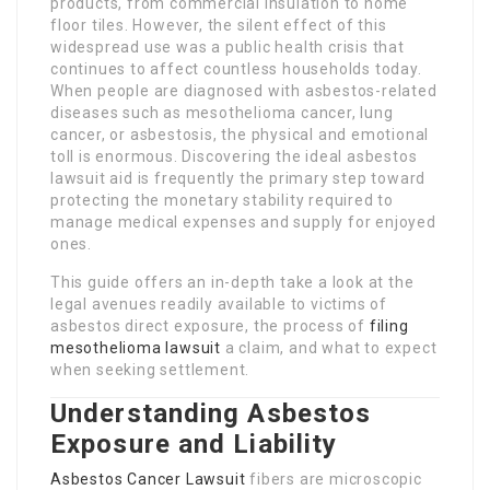
products, from commercial insulation to home
floor tiles. However, the silent effect of this
widespread use was a public health crisis that
continues to affect countless households today.
When people are diagnosed with asbestos-related
diseases such as mesothelioma cancer, lung
cancer, or asbestosis, the physical and emotional
toll is enormous. Discovering the ideal asbestos
lawsuit aid is frequently the primary step toward
protecting the monetary stability required to
manage medical expenses and supply for enjoyed
ones.
This guide offers an in-depth take a look at the
legal avenues readily available to victims of
asbestos direct exposure, the process of
filing
mesothelioma lawsuit
a claim, and what to expect
when seeking settlement.
Understanding Asbestos
Exposure and Liability
Asbestos Cancer Lawsuit
fibers are microscopic