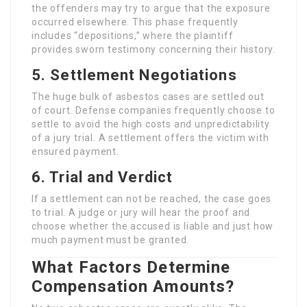
the offenders may try to argue that the exposure
occurred elsewhere. This phase frequently
includes “depositions,” where the plaintiff
provides sworn testimony concerning their history.
5. Settlement Negotiations
The huge bulk of asbestos cases are settled out
of court. Defense companies frequently choose to
settle to avoid the high costs and unpredictability
of a jury trial. A settlement offers the victim with
ensured payment.
6. Trial and Verdict
If a settlement can not be reached, the case goes
to trial. A judge or jury will hear the proof and
choose whether the accused is liable and just how
much payment must be granted.
What Factors Determine
Compensation Amounts?