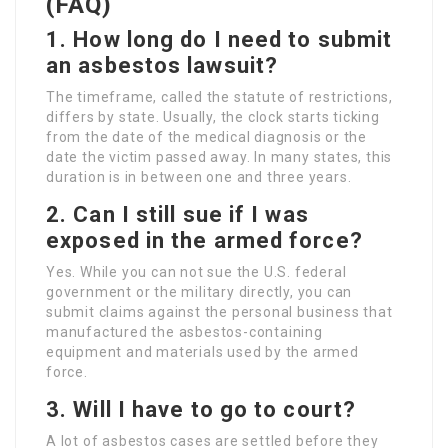
(FAQ)
1. How long do I need to submit
an asbestos lawsuit?
The timeframe, called the statute of restrictions,
differs by state. Usually, the clock starts ticking
from the date of the medical diagnosis or the
date the victim passed away. In many states, this
duration is in between one and three years.
2. Can I still sue if I was
exposed in the armed force?
Yes. While you can not sue the U.S. federal
government or the military directly, you can
submit claims against the personal business that
manufactured the asbestos-containing
equipment and materials used by the armed
force.
3. Will I have to go to court?
A lot of asbestos cases are settled before they