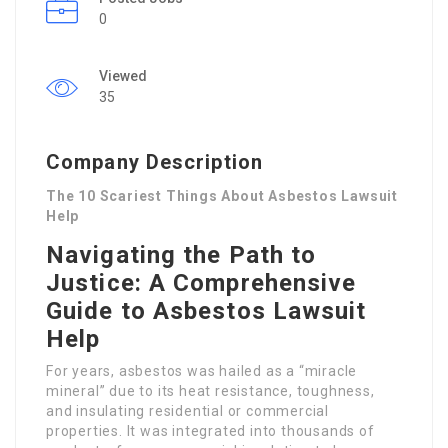
0
Viewed
35
Company Description
The 10 Scariest Things About Asbestos Lawsuit
Help
Navigating the Path to
Justice: A Comprehensive
Guide to Asbestos Lawsuit
Help
For years, asbestos was hailed as a “miracle
mineral” due to its heat resistance, toughness,
and insulating residential or commercial
properties. It was integrated into thousands of