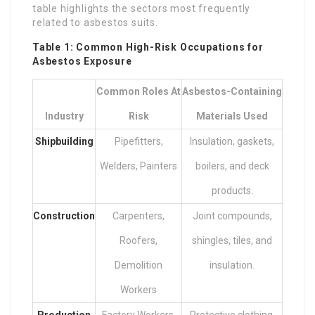
table highlights the sectors most frequently
related to asbestos suits.
Table 1: Common High-Risk Occupations for
Asbestos Exposure
Common Roles At
Asbestos-Containing
Industry
Risk
Materials Used
Shipbuilding
Pipefitters,
Insulation, gaskets,
Welders, Painters
boilers, and deck
products.
Construction
Carpenters,
Joint compounds,
Roofers,
shingles, tiles, and
Demolition
insulation.
Workers
Production
Factory Workers,
Protective clothing,