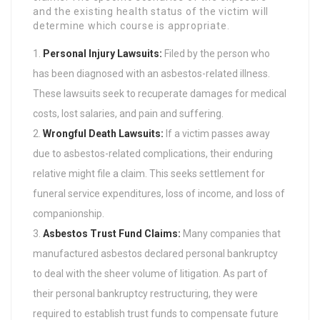
and the existing health status of the victim will
determine which course is appropriate.
Personal Injury Lawsuits:
Filed by the person who
has been diagnosed with an asbestos-related illness.
These lawsuits seek to recuperate damages for medical
costs, lost salaries, and pain and suffering.
Wrongful Death Lawsuits:
If a victim passes away
due to asbestos-related complications, their enduring
relative might file a claim. This seeks settlement for
funeral service expenditures, loss of income, and loss of
companionship.
Asbestos Trust Fund Claims:
Many companies that
manufactured asbestos declared personal bankruptcy
to deal with the sheer volume of litigation. As part of
their personal bankruptcy restructuring, they were
required to establish trust funds to compensate future