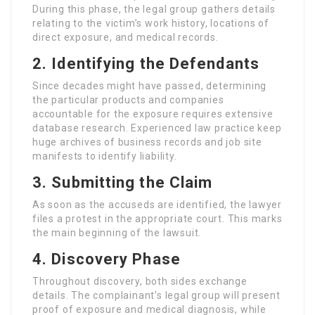
During this phase, the legal group gathers details
relating to the victim’s work history, locations of
direct exposure, and medical records.
2. Identifying the Defendants
Since decades might have passed, determining
the particular products and companies
accountable for the exposure requires extensive
database research. Experienced law practice keep
huge archives of business records and job site
manifests to identify liability.
3. Submitting the Claim
As soon as the accuseds are identified, the lawyer
files a protest in the appropriate court. This marks
the main beginning of the lawsuit.
4. Discovery Phase
Throughout discovery, both sides exchange
details. The complainant’s legal group will present
proof of exposure and medical diagnosis, while