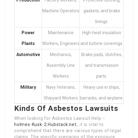
Machine Operators
gaskets, and brake
linings.
Power
Maintenance
High-heat insulation
Plants
Workers, Engineers
and turbine coverings.
Automotive
Mechanics,
Brake pads, clutches,
Assembly Line
and transmission
Workers
parts.
Military
Navy Veterans,
Heavy use in ships,
Shipyard Workers
barracks, and airplane.
Kinds Of Asbestos Lawsuits
When looking for Asbestos Lawsuit Help –
holmes-Kusk-2.Hubstack.net
,, it is vital to
comprehend that there are various types of legal
claims. The specific scenarios of the exposure