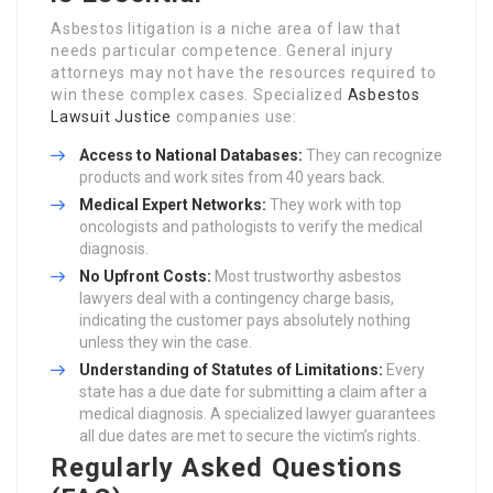
Asbestos litigation is a niche area of law that
needs particular competence. General injury
attorneys may not have the resources required to
win these complex cases. Specialized
Asbestos
Lawsuit Justice
companies use:
Access to National Databases:
They can recognize
products and work sites from 40 years back.
Medical Expert Networks:
They work with top
oncologists and pathologists to verify the medical
diagnosis.
No Upfront Costs:
Most trustworthy asbestos
lawyers deal with a contingency charge basis,
indicating the customer pays absolutely nothing
unless they win the case.
Understanding of Statutes of Limitations:
Every
state has a due date for submitting a claim after a
medical diagnosis. A specialized lawyer guarantees
all due dates are met to secure the victim’s rights.
Regularly Asked Questions