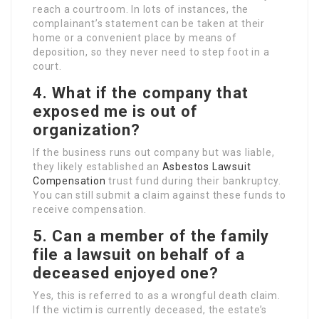
reach a courtroom. In lots of instances, the
complainant’s statement can be taken at their
home or a convenient place by means of
deposition, so they never need to step foot in a
court.
4. What if the company that
exposed me is out of
organization?
If the business runs out company but was liable,
they likely established an
Asbestos Lawsuit
Compensation
trust fund during their bankruptcy.
You can still submit a claim against these funds to
receive compensation.
5. Can a member of the family
file a lawsuit on behalf of a
deceased enjoyed one?
Yes, this is referred to as a wrongful death claim.
If the victim is currently deceased, the estate’s