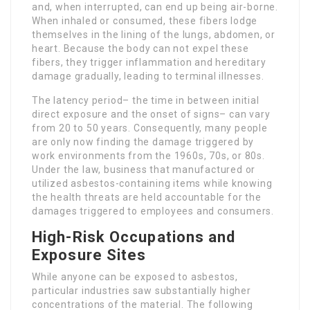
and, when interrupted, can end up being air-borne.
When inhaled or consumed, these fibers lodge
themselves in the lining of the lungs, abdomen, or
heart. Because the body can not expel these
fibers, they trigger inflammation and hereditary
damage gradually, leading to terminal illnesses.
The latency period– the time in between initial
direct exposure and the onset of signs– can vary
from 20 to 50 years. Consequently, many people
are only now finding the damage triggered by
work environments from the 1960s, 70s, or 80s.
Under the law, business that manufactured or
utilized asbestos-containing items while knowing
the health threats are held accountable for the
damages triggered to employees and consumers.
High-Risk Occupations and
Exposure Sites
While anyone can be exposed to asbestos,
particular industries saw substantially higher
concentrations of the material. The following