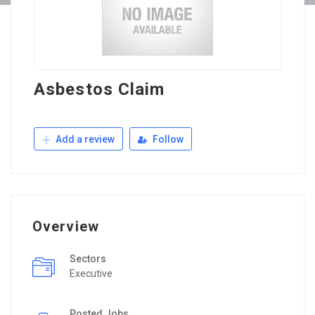
Asbestos Claim
Add a review
Follow
Overview
Sectors
Executive
Posted Jobs