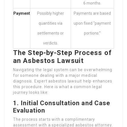
6 months.
Payment
Possibly higher
Payments are based
quantities via
upon fixed “payment
settlements or
portions.”
verdicts.
The Step-by-Step Process of
an Asbestos Lawsuit
Navigating the legal system can be overwhelming
for someone dealing with a major medical
diagnosis. Expert asbestos lawsuit help enhances
this procedure. Here is what a common legal
journey looks like:
1. Initial Consultation and Case
Evaluation
The process starts with a complimentary
assessment with a specialized asbestos attorney.