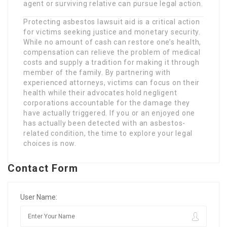
agent or surviving relative can pursue legal action.
Protecting asbestos lawsuit aid is a critical action
for victims seeking justice and monetary security.
While no amount of cash can restore one’s health,
compensation can relieve the problem of medical
costs and supply a tradition for making it through
member of the family. By partnering with
experienced attorneys, victims can focus on their
health while their advocates hold negligent
corporations accountable for the damage they
have actually triggered. If you or an enjoyed one
has actually been detected with an asbestos-
related condition, the time to explore your legal
choices is now.
Contact Form
User Name: