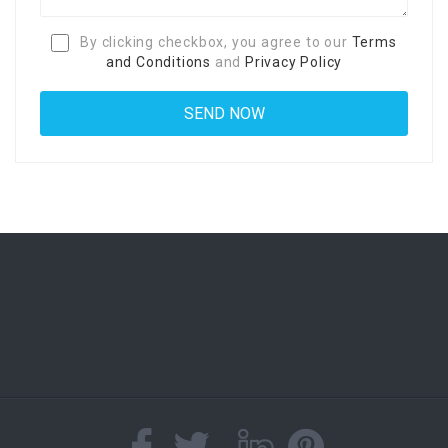
By clicking checkbox, you agree to our
Terms
and Conditions
and
Privacy Policy