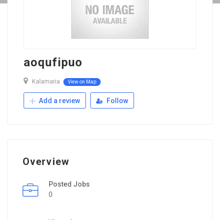
aoqufipuo
Kalamaria
View on Map
Add a review
Follow
Overview
Posted Jobs
0