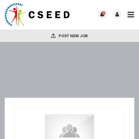
0
POST NEW JOB