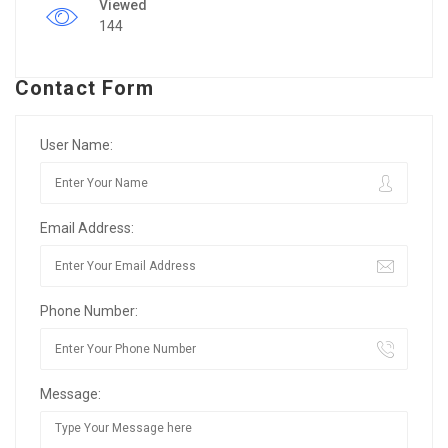
Viewed
144
Contact Form
User Name:
Email Address:
Phone Number:
Message: