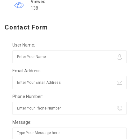
Viewed
138
Contact Form
User Name:
Email Address:
Phone Number:
Message: