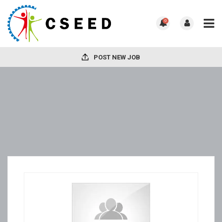
0
POST NEW JOB