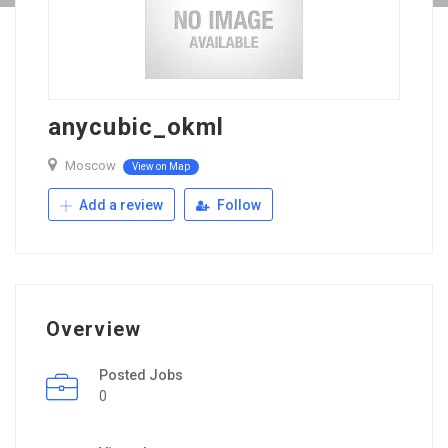
anycubic_okml
Moscow
View on Map
Add a review
Follow
Overview
Posted Jobs
0