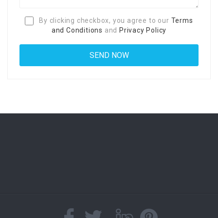
By clicking checkbox, you agree to our
Terms
and Conditions
and
Privacy Policy