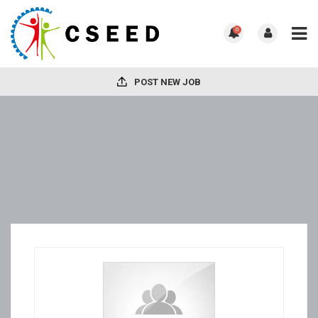
0
POST NEW JOB