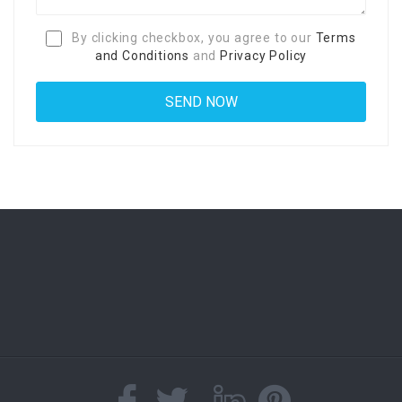
By clicking checkbox, you agree to our
Terms
and Conditions
and
Privacy Policy