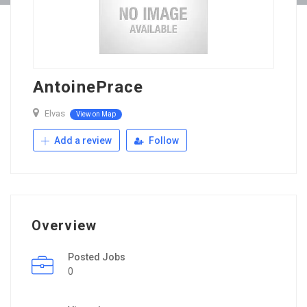
AntoinePrace
Elvas
View on Map
Add a review
Follow
Overview
Posted Jobs
0