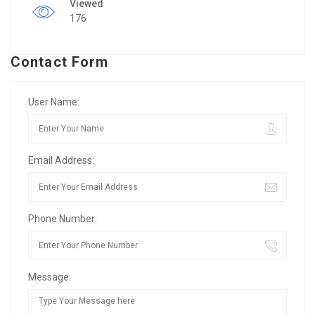
Viewed
176
Contact Form
User Name:
Email Address:
Phone Number:
Message: