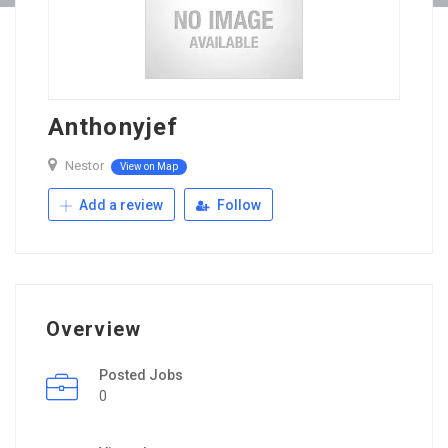
Anthonyjef
Nestor
View on Map
Add a review
Follow
Overview
Posted Jobs
0