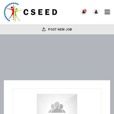
0
POST NEW JOB