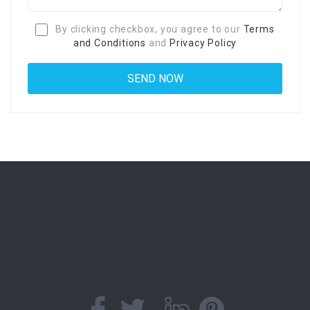
By clicking checkbox, you agree to our
Terms
and Conditions
and
Privacy Policy