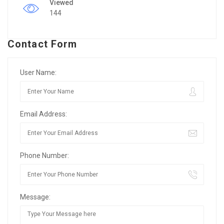
Viewed
144
Contact Form
User Name:
Email Address:
Phone Number:
Message: