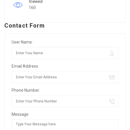
Viewed
160
Contact Form
User Name:
Email Address:
Phone Number:
Message: