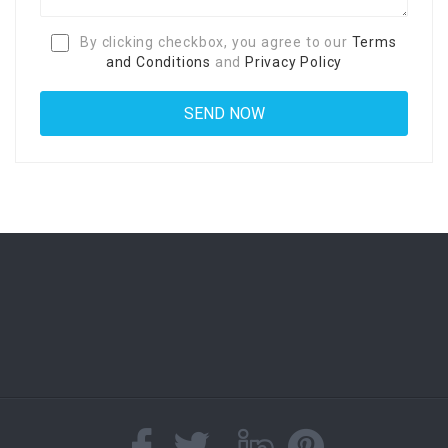
By clicking checkbox, you agree to our
Terms
and Conditions
and
Privacy Policy