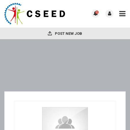
0
POST NEW JOB