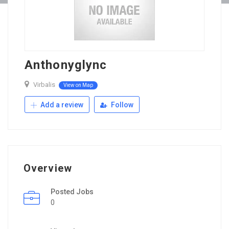
Anthonyglync
Virbalis
View on Map
Add a review
Follow
Overview
Posted Jobs
0