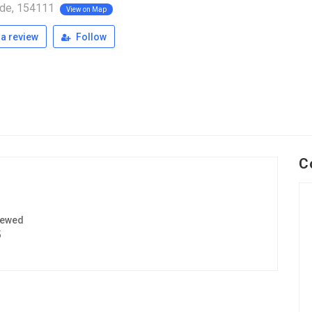
de, 154111
View on Map
a review
Follow
C
iewed
5