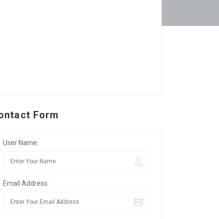
ontact Form
User Name:
Email Address: