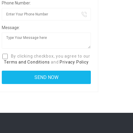
Phone Number:
Message:
By clicking checkbox, you agree to our
Terms and Conditions
and
Privacy Policy