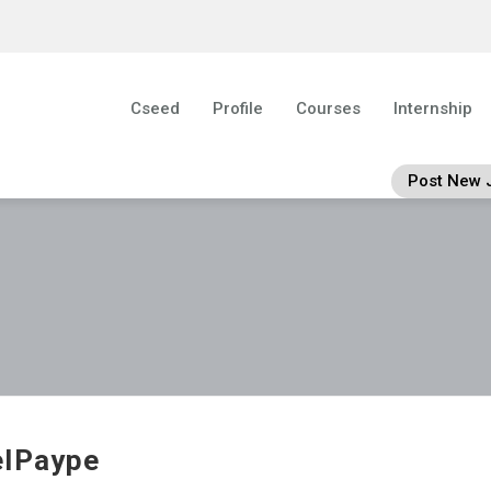
Cseed
Profile
Courses
Internship
Post New 
elPaype