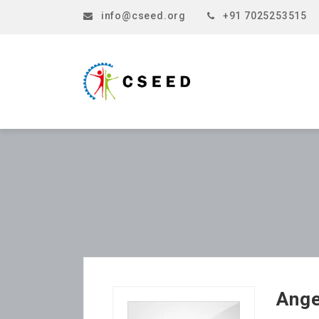
info@cseed.org
+91 7025253515
Ang