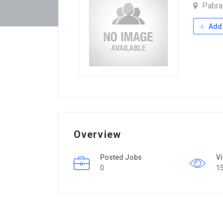
Pabra
Add 
Overview
Posted Jobs
V
0
1