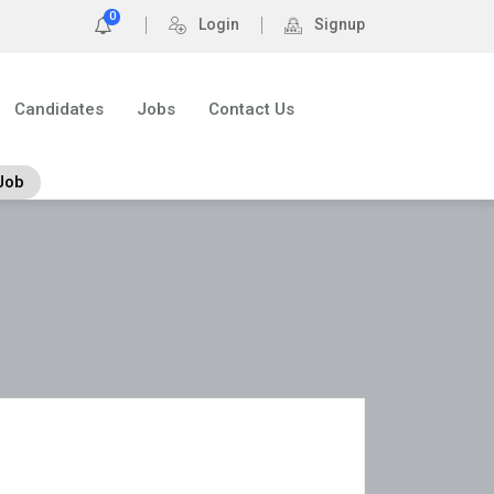
0
Login
Signup
Candidates
Jobs
Contact Us
Job