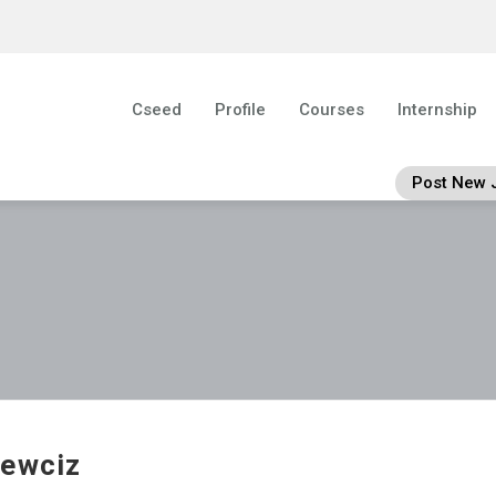
Cseed
Profile
Courses
Internship
Post New 
ewciz