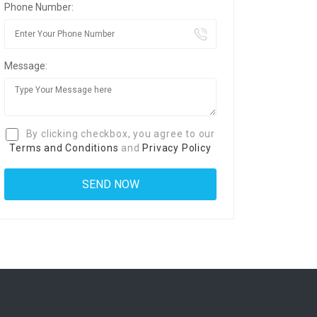
Phone Number:
Message:
By clicking checkbox, you agree to our
Terms and Conditions
and
Privacy Policy