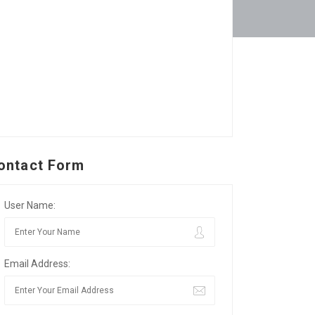
ontact Form
User Name:
Email Address: