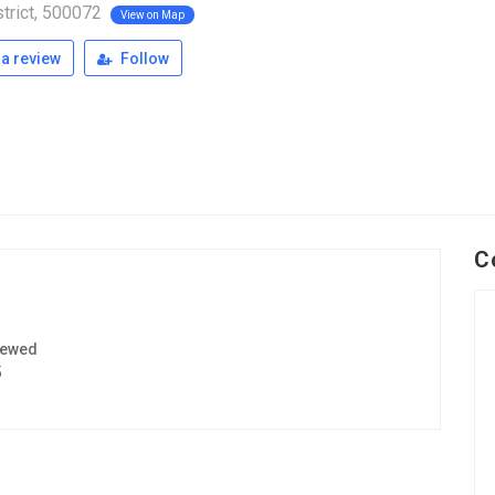
trict, 500072
View on Map
a review
Follow
C
iewed
5