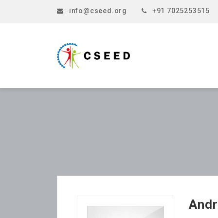
info@cseed.org
+91 7025253515
Andr