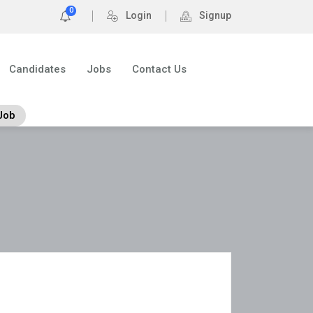
0
Login
Signup
Candidates
Jobs
Contact Us
Job