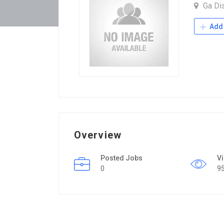
Ga Dis
Add 
Overview
Posted Jobs
V
0
9