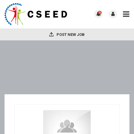
0
POST NEW JOB