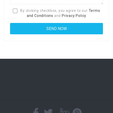
By clicking checkbox, you agree to our
Terms
and Conditions
and
Privacy Policy