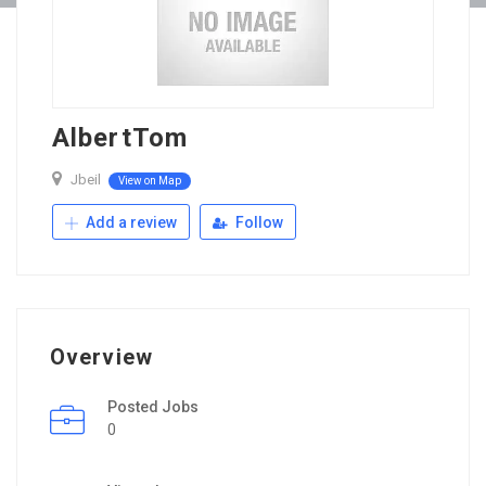
AlbertTom
Jbeil
View on Map
Add a review
Follow
Overview
Posted Jobs
0