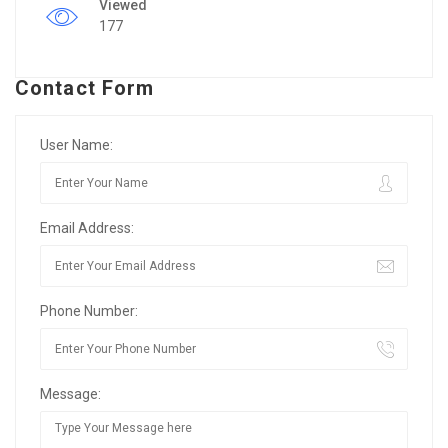
Viewed
177
Contact Form
User Name:
Email Address:
Phone Number:
Message: