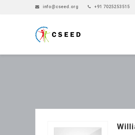
info@cseed.org
+91 7025253515
Will