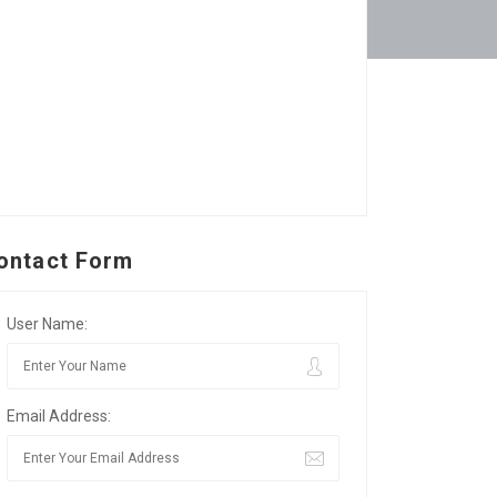
ontact Form
User Name:
Email Address: