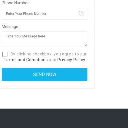
Phone Number:
Message:
By clicking checkbox, you agree to our
Terms and Conditions
and
Privacy Policy