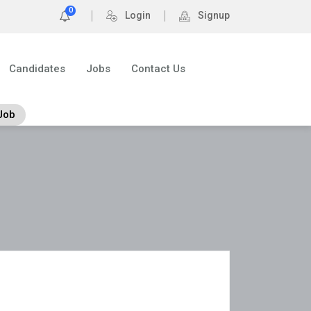
0
Login
Signup
Candidates
Jobs
Contact Us
Job