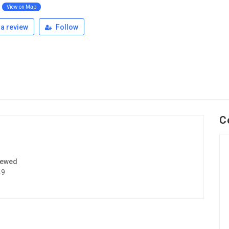
View on Map
a review
Follow
C
iewed
49