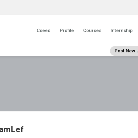
Cseed
Profile
Courses
Internship
Post New 
iamLef