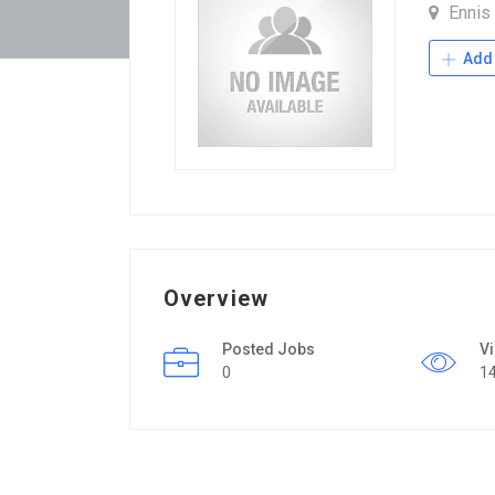
Ennis
Add 
Overview
Posted Jobs
V
0
1