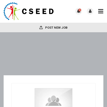
0
POST NEW JOB