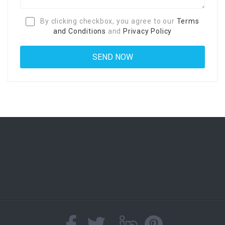
By clicking checkbox, you agree to our
Terms
and Conditions
and
Privacy Policy