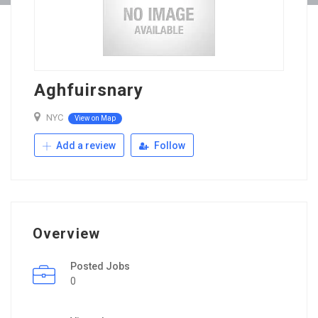
Aghfuirsnary
NYC
View on Map
Add a review
Follow
Overview
Posted Jobs
0