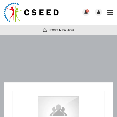
0
POST NEW JOB