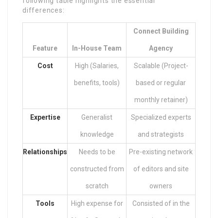
following table highlights the essential
differences:
Connect Building
Feature
In-House Team
Agency
Cost
High (Salaries,
Scalable (Project-
benefits, tools)
based or regular
monthly retainer)
Expertise
Generalist
Specialized experts
knowledge
and strategists
Relationships
Needs to be
Pre-existing network
constructed from
of editors and site
scratch
owners
Tools
High expense for
Consisted of in the