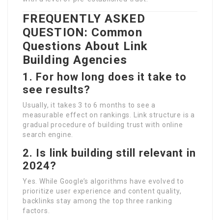
FREQUENTLY ASKED
QUESTION: Common
Questions About Link
Building Agencies
1. For how long does it take to
see results?
Usually, it takes 3 to 6 months to see a
measurable effect on rankings. Link structure is a
gradual procedure of building trust with online
search engine.
2. Is link building still relevant in
2024?
Yes. While Google’s algorithms have evolved to
prioritize user experience and content quality,
backlinks stay among the top three ranking
factors.