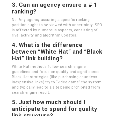
3. Can an agency ensure a # 1
ranking?
No. Any agency assuring a specific ranking
position ought to be viewed with uncertainty. SEO
is affected by numerous aspects, consisting of
rival activity and algorithm updates.
4. What is the difference
between “White Hat” and “Black
Hat” link building?
White Hat methods follow search engine
guidelines and focus on quality and significance.
Black Hat strategies (like purchasing countless
inexpensive links) try to “video game” the system
and typically lead to a site being prohibited from
search engine result.
5. Just how much should I
anticipate to spend for quality
link structure?