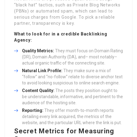
“black hat” tactics, such as Private Blog Networks
(PBNs) or automated spam, which can lead to
serious charges from Google. To pick a reliable
partner, transparency is key.
What to look for in a credible
Backlinking
Agency
:
Quality Metrics:
They must focus on Domain Rating
(DR), Domain Authority (DA), and– most notably–
actual organic traffic of the connecting site.
Natural Link Profile:
They make sure a mix of
“follow” and “no-follow” relate to diverse anchor text
to avoid looking suspicious to online search engine.
Content Quality:
The posts they position ought to
be understandable, informative, and pertinent to the
audience of the hosting site.
Reporting:
They offer month-to-month reports
detailing every link acquired, the metrics of the
website, and the particular URL where the link is put.
Secret Metrics for Measuring