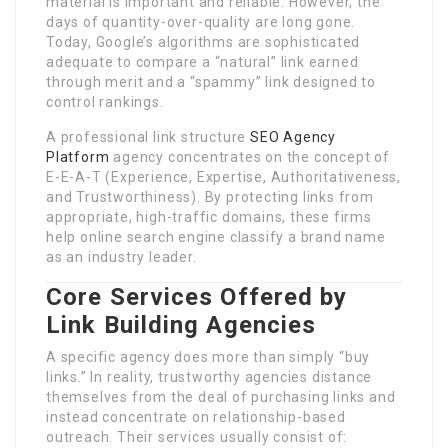
material is important and reliable. However, the
days of quantity-over-quality are long gone.
Today, Google’s algorithms are sophisticated
adequate to compare a “natural” link earned
through merit and a “spammy” link designed to
control rankings.
A professional link structure
SEO Agency
Platform
agency concentrates on the concept of
E-E-A-T (Experience, Expertise, Authoritativeness,
and Trustworthiness). By protecting links from
appropriate, high-traffic domains, these firms
help online search engine classify a brand name
as an industry leader.
Core Services Offered by
Link Building Agencies
A specific agency does more than simply “buy
links.” In reality, trustworthy agencies distance
themselves from the deal of purchasing links and
instead concentrate on relationship-based
outreach. Their services usually consist of: