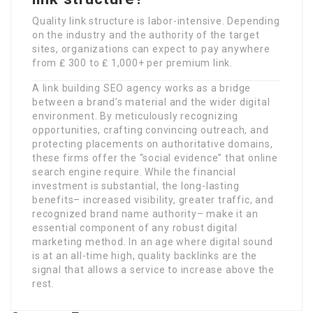
Quality link structure is labor-intensive. Depending
on the industry and the authority of the target
sites, organizations can expect to pay anywhere
from ₤ 300 to ₤ 1,000+ per premium link.
A link building SEO agency works as a bridge
between a brand’s material and the wider digital
environment. By meticulously recognizing
opportunities, crafting convincing outreach, and
protecting placements on authoritative domains,
these firms offer the “social evidence” that online
search engine require. While the financial
investment is substantial, the long-lasting
benefits– increased visibility, greater traffic, and
recognized brand name authority– make it an
essential component of any robust digital
marketing method. In an age where digital sound
is at an all-time high, quality backlinks are the
signal that allows a service to increase above the
rest.