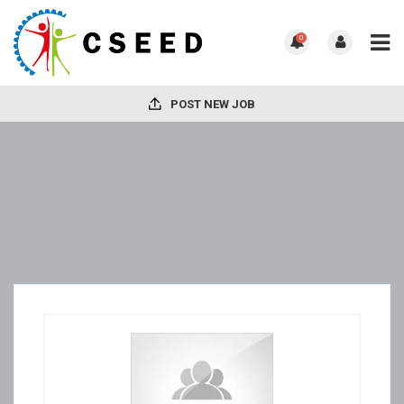
0
POST NEW JOB