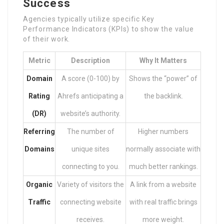
Success
Agencies typically utilize specific Key
Performance Indicators (KPIs) to show the value
of their work.
Metric
Description
Why It Matters
Domain
A score (0-100) by
Shows the “power” of
Rating
Ahrefs anticipating a
the backlink.
(DR)
website’s authority.
Referring
The number of
Higher numbers
Domains
unique sites
normally associate with
connecting to you.
much better rankings.
Organic
Variety of visitors the
A link from a website
Traffic
connecting website
with real traffic brings
receives.
more weight.