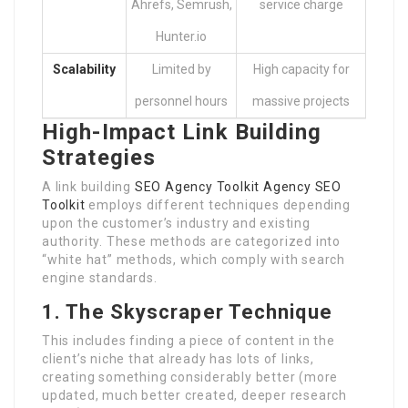
Ahrefs, Semrush,
service charge
Hunter.io
Scalability
Limited by
High capacity for
personnel hours
massive projects
High-Impact Link Building
Strategies
A link building
SEO Agency Toolkit
Agency SEO
Toolkit
employs different techniques depending
upon the customer’s industry and existing
authority. These methods are categorized into
“white hat” methods, which comply with search
engine standards.
1. The Skyscraper Technique
This includes finding a piece of content in the
client’s niche that already has lots of links,
creating something considerably better (more
updated, much better created, deeper research