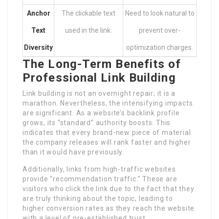
Anchor
The clickable text
Need to look natural to
Text
used in the link.
prevent over-
Diversity
optimization charges.
The Long-Term Benefits of
Professional Link Building
Link building is not an overnight repair; it is a
marathon. Nevertheless, the intensifying impacts
are significant. As a website’s backlink profile
grows, its “standard” authority boosts. This
indicates that every brand-new piece of material
the company releases will rank faster and higher
than it would have previously.
Additionally, links from high-traffic websites
provide “recommendation traffic.” These are
visitors who click the link due to the fact that they
are truly thinking about the topic, leading to
higher conversion rates as they reach the website
with a level of pre-established trust.