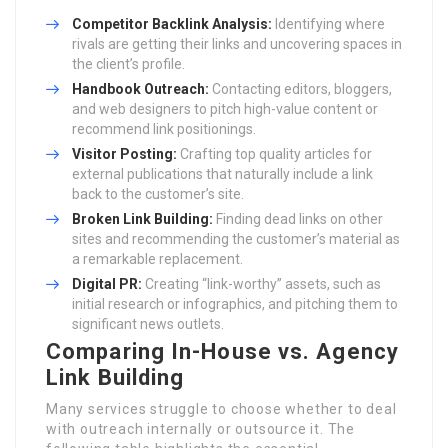
Competitor Backlink Analysis:
Identifying where
rivals are getting their links and uncovering spaces in
the client’s profile.
Handbook Outreach:
Contacting editors, bloggers,
and web designers to pitch high-value content or
recommend link positionings.
Visitor Posting:
Crafting top quality articles for
external publications that naturally include a link
back to the customer’s site.
Broken Link Building:
Finding dead links on other
sites and recommending the customer’s material as
a remarkable replacement.
Digital PR:
Creating “link-worthy” assets, such as
initial research or infographics, and pitching them to
significant news outlets.
Comparing In-House vs. Agency
Link Building
Many services struggle to choose whether to deal
with outreach internally or outsource it. The