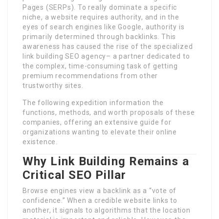
Pages (SERPs). To really dominate a specific
niche, a website requires authority, and in the
eyes of search engines like Google, authority is
primarily determined through backlinks. This
awareness has caused the rise of the specialized
link building SEO agency– a partner dedicated to
the complex, time-consuming task of getting
premium recommendations from other
trustworthy sites.
The following expedition information the
functions, methods, and worth proposals of these
companies, offering an extensive guide for
organizations wanting to elevate their online
existence.
Why Link Building Remains a
Critical SEO Pillar
Browse engines view a backlink as a “vote of
confidence.” When a credible website links to
another, it signals to algorithms that the location