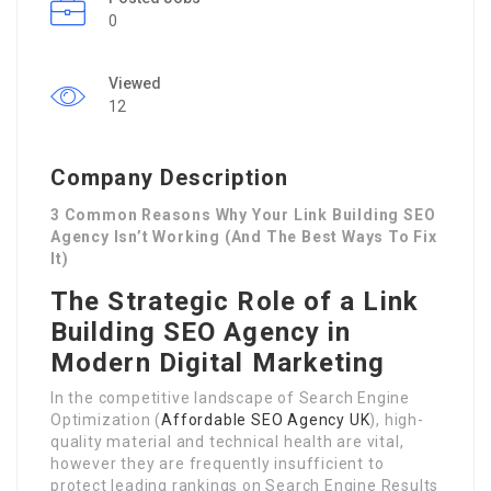
0
Viewed
12
Company Description
3 Common Reasons Why Your Link Building SEO
Agency Isn’t Working (And The Best Ways To Fix
It)
The Strategic Role of a Link
Building SEO Agency in
Modern Digital Marketing
In the competitive landscape of Search Engine
Optimization (
Affordable SEO Agency UK
), high-
quality material and technical health are vital,
however they are frequently insufficient to
protect leading rankings on Search Engine Results