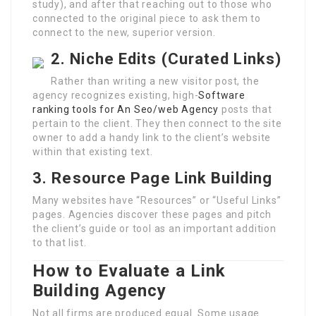
study), and after that reaching out to those who
connected to the original piece to ask them to
connect to the new, superior version.
2. Niche Edits (Curated Links)
Rather than writing a new visitor post, the
agency recognizes existing, high-
Software
ranking tools for An Seo/web Agency
posts that
pertain to the client. They then connect to the site
owner to add a handy link to the client’s website
within that existing text.
3. Resource Page Link Building
Many websites have “Resources” or “Useful Links”
pages. Agencies discover these pages and pitch
the client’s guide or tool as an important addition
to that list.
How to Evaluate a Link
Building Agency
Not all firms are produced equal. Some usage