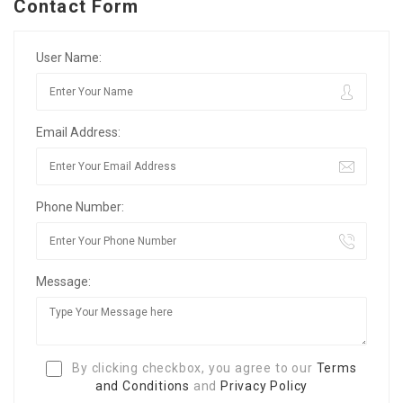
Contact Form
User Name:
Email Address:
Phone Number:
Message:
By clicking checkbox, you agree to our
Terms
and Conditions
and
Privacy Policy