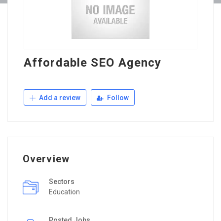
Affordable SEO Agency
Add a review
Follow
Overview
Sectors
Education
Posted Jobs