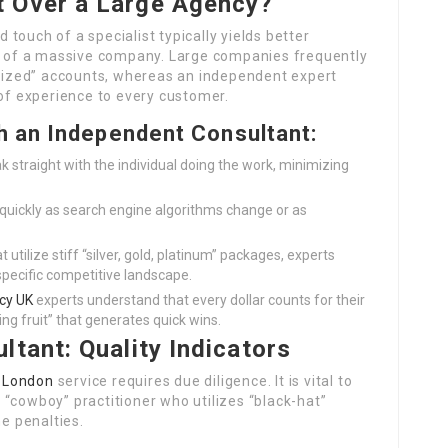
 Over a Large Agency?
touch of a specialist typically yields better
of a massive company. Large companies frequently
r sized” accounts, whereas an independent expert
 of experience to every customer.
h an Independent Consultant:
 straight with the individual doing the work, minimizing
 quickly as search engine algorithms change or as
t utilize stiff “silver, gold, platinum” packages, experts
specific competitive landscape.
cy UK
experts understand that every dollar counts for their
ng fruit” that generates quick wins.
ltant: Quality Indicators
 London
service requires due diligence. It is vital to
“cowboy” practitioner who utilizes “black-hat”
ne penalties.