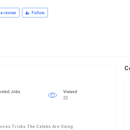
a review
Follow
C
osted Jobs
Viewed
22
vices Tricks The Celebs Are Using