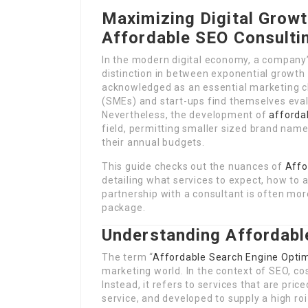
Maximizing Digital Grow
Affordable SEO Consulti
In the modern digital economy, a company’
distinction in between exponential growth 
acknowledged as an essential marketing 
(SMEs) and start-ups find themselves eva
Nevertheless, the development of
afforda
field, permitting smaller sized brand name
their annual budgets.
This guide checks out the nuances of
Affo
detailing what services to expect, how to
partnership with a consultant is often mor
package.
Understanding Affordabl
The term “
Affordable Search Engine Opti
marketing world. In the context of SEO, cos
Instead, it refers to services that are pric
service, and developed to supply a high roi