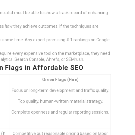
pecialist must be able to show a track record of enhancing
uss
how
they achieve outcomes. If the techniques are
s some time. Any expert promising # 1 rankings on Google
require every expensive tool on the marketplace, they need
nalytics, Search Console, Ahrefs, or SEMrush.
n Flags in Affordable SEO
Green Flags (Hire)
Focus on long-term development and traffic quality.
Top quality, human-written material strategy.
Complete openness and regular reporting sessions.
 (₤
Competitive but reasonable pricing based on labor