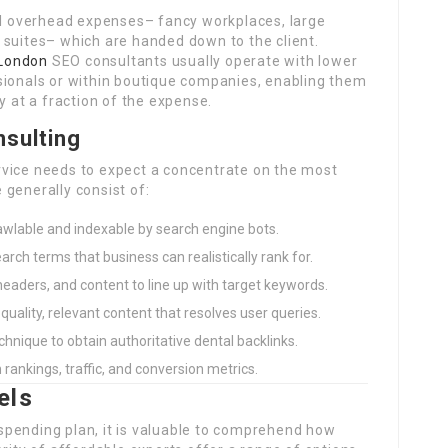
ial overhead expenses– fancy workplaces, large
 suites– which are handed down to the client.
 London
SEO consultants usually operate with lower
sionals or within boutique companies, enabling them
y at a fraction of the expense.
nsulting
rvice needs to expect a concentrate on the most
generally consist of:
rawlable and indexable by search engine bots.
arch terms that business can realistically rank for.
eaders, and content to line up with target keywords.
quality, relevant content that resolves user queries.
hnique to obtain authoritative dental backlinks.
rankings, traffic, and conversion metrics.
els
r spending plan, it is valuable to comprehend how