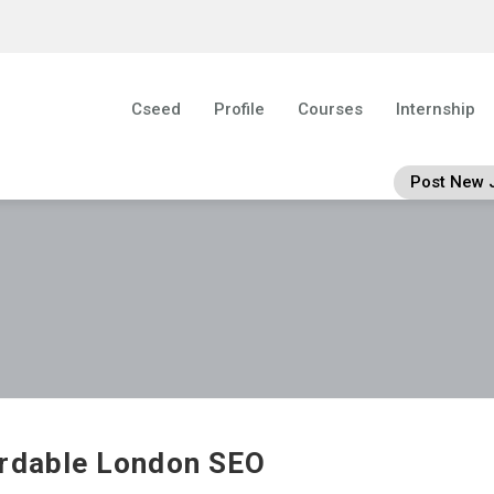
Cseed
Profile
Courses
Internship
Post New 
rdable London SEO