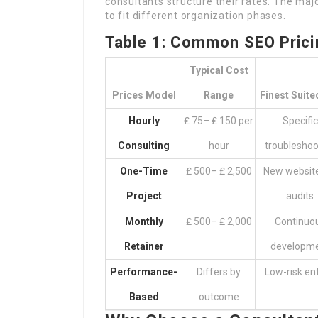
consultants structure their rates. The maj
to fit different organization phases.
Table 1: Common SEO Prici
Typical Cost
Prices Model
Range
Finest Suite
Hourly
₤ 75– ₤ 150 per
Specific
Consulting
hour
troubleshoo
One-Time
₤ 500– ₤ 2,500
New website
Project
audits
Monthly
₤ 500– ₤ 2,000
Continuo
Retainer
developm
Performance-
Differs by
Low-risk ent
Based
outcome