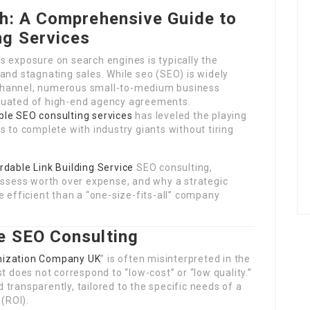
th: A Comprehensive Guide to
ng Services
s exposure on search engines is typically the
and stagnating sales. While seo (SEO) is widely
channel, numerous small-to-medium business
luated of high-end agency agreements.
ble SEO consulting services
has leveled the playing
s to complete with industry giants without tiring
rdable Link Building Service
SEO consulting,
 assess worth over expense, and why a strategic
e efficient than a “one-size-fits-all” company
e SEO Consulting
mization Company UK
” is often misinterpreted in the
t does not correspond to “low-cost” or “low quality.”
ed transparently, tailored to the specific needs of a
 (ROI).