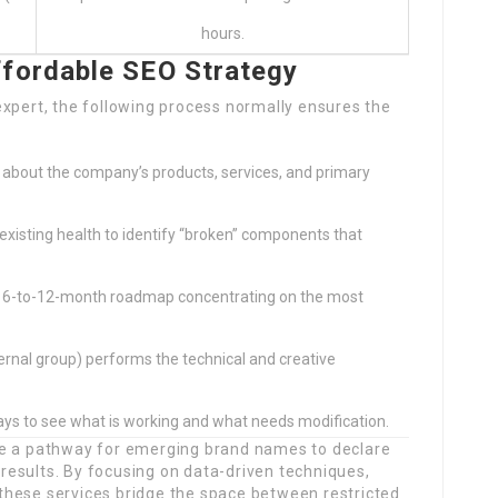
hours.
ffordable SEO Strategy
expert, the following process normally ensures the
 about the company’s products, services, and primary
s existing health to identify “broken” components that
 6-to-12-month roadmap concentrating on the most
ternal group) performs the technical and creative
ys to see what is working and what needs modification.
de a pathway for emerging brand names to declare
e results. By focusing on data-driven techniques,
, these services bridge the space between restricted