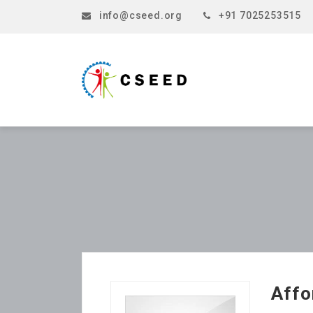
info@cseed.org
+91 7025253515
Affo