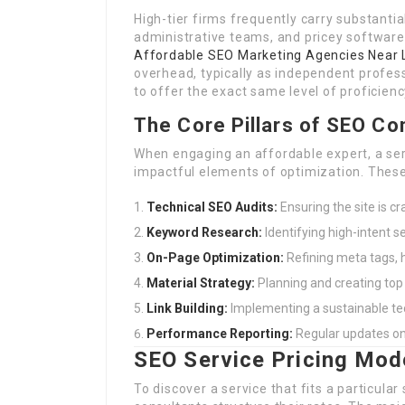
High-tier firms frequently carry substant
administrative teams, and pricey software
Affordable SEO Marketing Agencies Near
overhead, typically as independent profes
to offer the exact same level of proficienc
The Core Pillars of SEO Co
When engaging an affordable expert, a se
impactful elements of optimization. These 
Technical SEO Audits:
Ensuring the site is c
Keyword Research:
Identifying high-intent se
On-Page Optimization:
Refining meta tags, h
Material Strategy:
Planning and creating top 
Link Building:
Implementing a sustainable tec
Performance Reporting:
Regular updates on 
SEO Service Pricing Mod
To discover a service that fits a particula