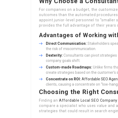
Why Choose a Consultant
For companies on a budget, the customized 
outcomes than the automated procedures 
appoint junior-level personnel to “smalle
provides the full advantage of their years
Advantages of Working wit
Direct Communication:
Stakeholders speak
the risk of miscommunication.
Dexterity:
Consultants can pivot strategies
company goals shift.
Custom-made Roadmaps:
Unlike firms tha
create strategies based on the customer’s 
Concentrate on ROI:
Affordable SEO Agen
clients, causing a concentrate on “low-hangi
Choosing the Right Consu
Finding an
Affordable Local SEO Company
compare a specialist who uses value and a 
strategies that could result in search engi