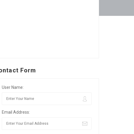
ontact Form
User Name:
Email Address: