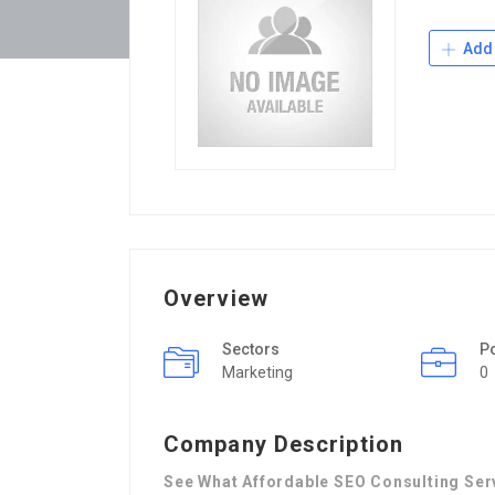
Add 
Overview
Sectors
P
Marketing
0
Company Description
See What Affordable SEO Consulting Ser