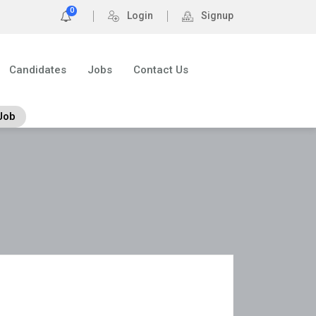
0
Login
Signup
Candidates
Jobs
Contact Us
Job