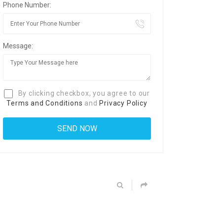
Phone Number:
Message:
By clicking checkbox, you agree to our
Terms and Conditions
and
Privacy Policy