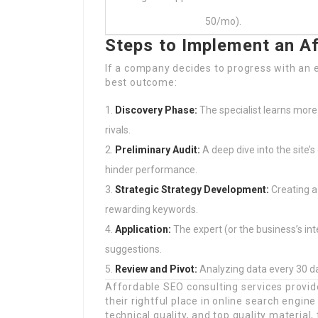
50/mo).
Steps to Implement an A
If a company decides to progress with an 
best outcome:
Discovery Phase:
The specialist learns more
rivals.
Preliminary Audit:
A deep dive into the site’
hinder performance.
Strategic Strategy Development:
Creating a
rewarding keywords.
Application:
The expert (or the business’s in
suggestions.
Review and Pivot:
Analyzing data every 30 da
Affordable SEO consulting services provi
their rightful place in online search engin
technical quality, and top quality material