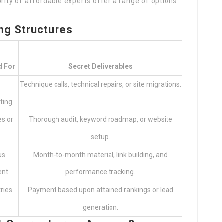
ority of affordable experts offer a range of options
ng Structures
d For
Secret Deliverables
Technique calls, technical repairs, or site migrations.
ting
s or
Thorough audit, keyword roadmap, or website
setup.
us
Month-to-month material, link building, and
ent
performance tracking.
ries
Payment based upon attained rankings or lead
generation.