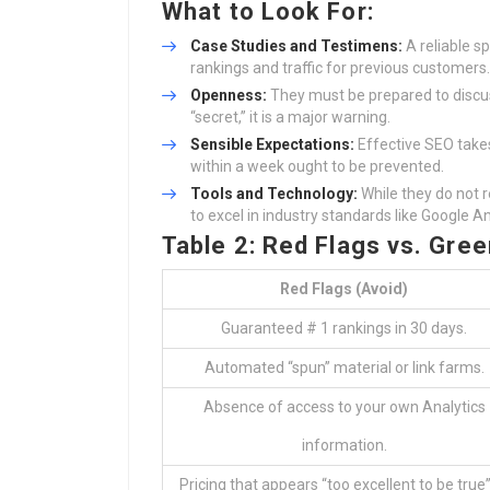
What to Look For:
Case Studies and Testimens:
A reliable s
rankings and traffic for previous customers.
Openness:
They must be prepared to disc
“secret,” it is a major warning.
Sensible Expectations:
Effective SEO take
within a week ought to be prevented.
Tools and Technology:
While they do not 
to excel in industry standards like Google A
Table 2: Red Flags vs. Gree
Red Flags (Avoid)
Guaranteed # 1 rankings in 30 days.
Automated “spun” material or link farms.
Absence of access to your own Analytics
information.
Pricing that appears “too excellent to be true”