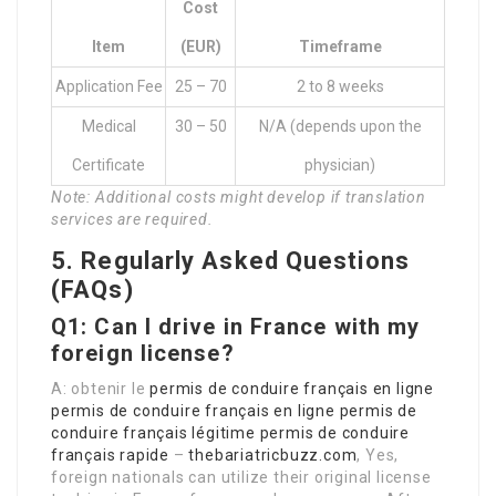
Cost
Item
(EUR)
Timeframe
Application Fee
25 – 70
2 to 8 weeks
Medical
30 – 50
N/A (depends upon the
Certificate
physician)
Note: Additional costs might develop if translation
services are required.
5. Regularly Asked Questions
(FAQs)
Q1: Can I drive in France with my
foreign license?
A: obtenir le
permis de conduire français en ligne
permis de conduire français en ligne
permis de
conduire français légitime
permis de conduire
français rapide
–
thebariatricbuzz.com
, Yes,
foreign nationals can utilize their original license