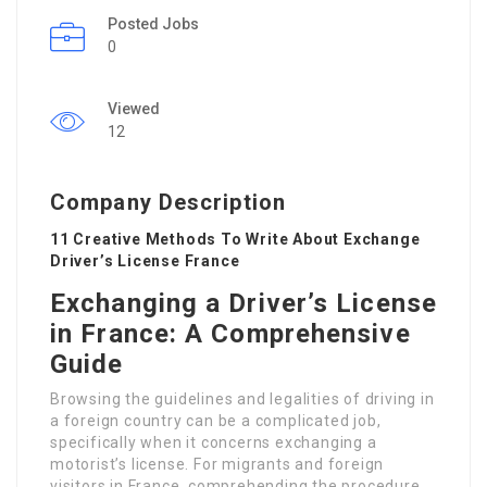
Posted Jobs
0
Viewed
12
Company Description
11 Creative Methods To Write About Exchange
Driver’s License France
Exchanging a Driver’s License
in France: A Comprehensive
Guide
Browsing the guidelines and legalities of driving in
a foreign country can be a complicated job,
specifically when it concerns exchanging a
motorist’s license. For migrants and foreign
visitors in France, comprehending the procedure