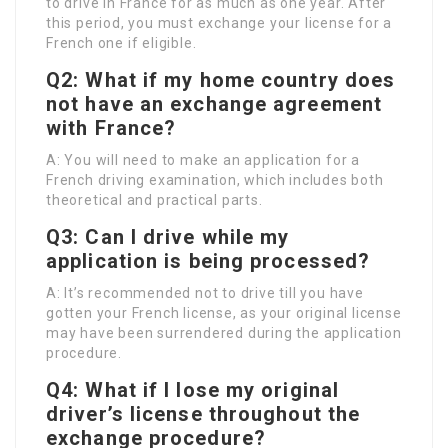
to drive in France for as much as one year. After
this period, you must exchange your license for a
French one if eligible.
Q2: What if my home country does
not have an exchange agreement
with France?
A: You will need to make an application for a
French driving examination, which includes both
theoretical and practical parts.
Q3: Can I drive while my
application is being processed?
A: It’s recommended not to drive till you have
gotten your French license, as your original license
may have been surrendered during the application
procedure.
Q4: What if I lose my original
driver’s license throughout the
exchange procedure?