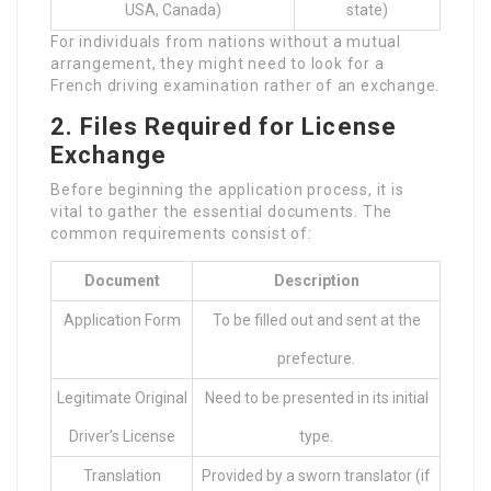
USA, Canada)
state)
For individuals from nations without a mutual
arrangement, they might need to look for a
French driving examination rather of an exchange.
2. Files Required for License
Exchange
Before beginning the application process, it is
vital to gather the essential documents. The
common requirements consist of:
Document
Description
Application Form
To be filled out and sent at the
prefecture.
Legitimate Original
Need to be presented in its initial
Driver’s License
type.
Translation
Provided by a sworn translator (if