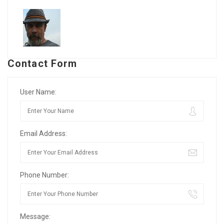
Contact Form
User Name:
Email Address:
Phone Number:
Message: