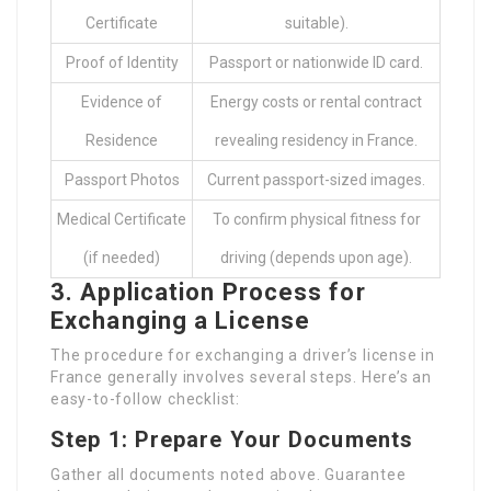
Certificate
suitable).
Proof of Identity
Passport or nationwide ID card.
Evidence of
Energy costs or rental contract
Residence
revealing residency in France.
Passport Photos
Current passport-sized images.
Medical Certificate
To confirm physical fitness for
(if needed)
driving (depends upon age).
3. Application Process for
Exchanging a License
The procedure for exchanging a driver’s license in
France generally involves several steps. Here’s an
easy-to-follow checklist:
Step 1: Prepare Your Documents
Gather all documents noted above. Guarantee