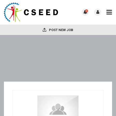
0
POST NEW JOB