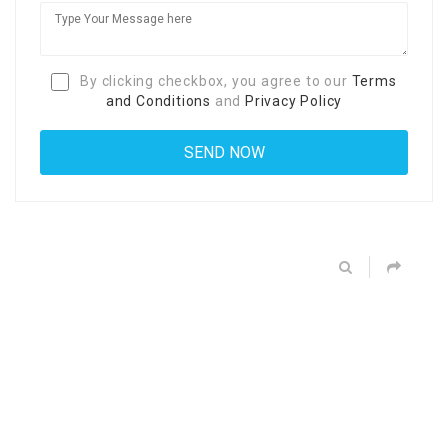
By clicking checkbox, you agree to our
Terms
and Conditions
and
Privacy Policy