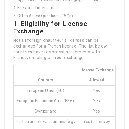
Fees and Timeframes
Often Asked Questions (FAQs)
1. Eligibility for License
Exchange
Not all foreign chauffeur’s licenses can be
exchanged for a French license. The list below
countries have reciprocal agreements with
France, enabling a direct exchange:
License Exchange
Country
Allowed
European Union (EU)
Yes
European Economic Area (EEA)
Yes
Switzerland
Yes
Particular non-EU countries (e.g.,
Yes (differs by