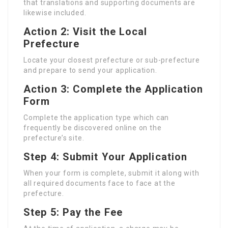
that translations and supporting documents are
likewise included.
Action 2: Visit the Local
Prefecture
Locate your closest prefecture or sub-prefecture
and prepare to send your application.
Action 3: Complete the Application
Form
Complete the application type which can
frequently be discovered online on the
prefecture’s site.
Step 4: Submit Your Application
When your form is complete, submit it along with
all required documents face to face at the
prefecture.
Step 5: Pay the Fee