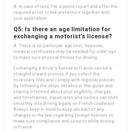
A: In case of loss, file a police report and offer the
required proof to the prefecture together with
your application.
Q5: Is there an age limitation for
exchanging a motorist’s license?
A: There is no particular age limit; however,
medical certificates may be needed for older age
to make sure physical fitness for driving.
Exchanging a driver’s license in France can be a
straightforward process if you collect the
necessary files and comply with regional policies.
By following the steps detailed in this guide and
staying informed about your eligibility, charges,
and timeframes, expatriates and visitors can shift
smoothly into driving legally on French roadways.
Always keep in mind to keep abreast of any
changes in the law regarding foreign licenses to
make sure compliance and security while driving
in France.