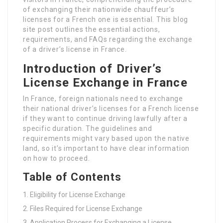
of exchanging their nationwide chauffeur’s
licenses for a French one is essential. This blog
site post outlines the essential actions,
requirements, and FAQs regarding the exchange
of a driver’s license in France.
Introduction of Driver’s
License Exchange in France
In France, foreign nationals need to exchange
their national driver’s licenses for a French license
if they want to continue driving lawfully after a
specific duration. The guidelines and
requirements might vary based upon the native
land, so it’s important to have clear information
on how to proceed.
Table of Contents
Eligibility for License Exchange
Files Required for License Exchange
Application Process for Exchanging a License