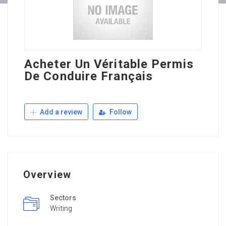
Acheter Un Véritable Permis
De Conduire Français
Add a review
Follow
Overview
Sectors
Writing