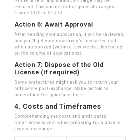
At the time of application, a charge may be
required. This can differ but generally ranges
from EUR25 to EUR70.
Action 6: Await Approval
After sending your application, it will be reviewed,
and you’ll get your new driver’s license by mail
when authorized (within a few weeks, depending
on the volume of applications).
Action 7: Dispose of the Old
License (if required)
Some prefectures might ask you to return your
old license post-exchange. Make certain to
understand the guidelines here.
4. Costs and Timeframes
Comprehending the costs and anticipated
timeframes is vital when preparing for a driver’s
license exchange: