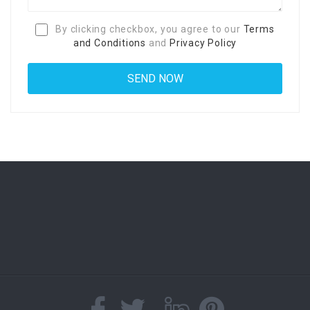
By clicking checkbox, you agree to our
Terms
and Conditions
and
Privacy Policy