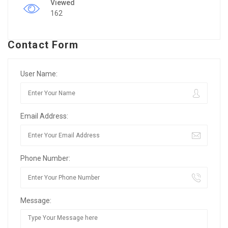
Viewed
162
Contact Form
User Name:
Email Address:
Phone Number:
Message: