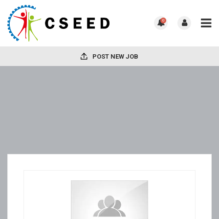
0
POST NEW JOB