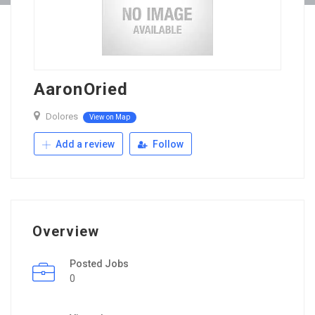
AaronOried
Dolores
View on Map
Add a review
Follow
Overview
Posted Jobs
0