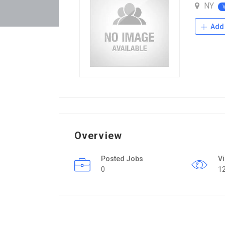
NY
Add 
Overview
Posted Jobs
V
0
1