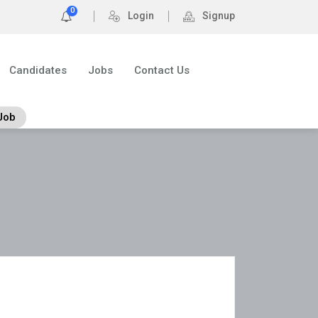
0
Login
Signup
Candidates
Jobs
Contact Us
Job