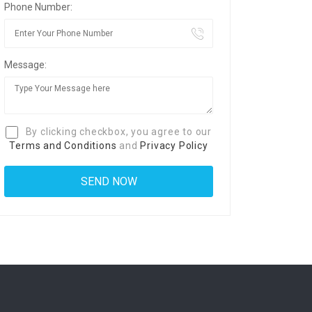
Phone Number:
Message:
By clicking checkbox, you agree to our
Terms and Conditions
and
Privacy Policy