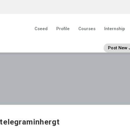
Cseed
Profile
Courses
Internship
Post New 
telegraminhergt