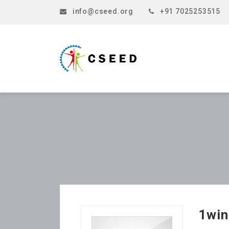
info@cseed.org
+91 7025253515
1win