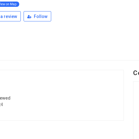
View on Map
a review
Follow
C
iewed
24