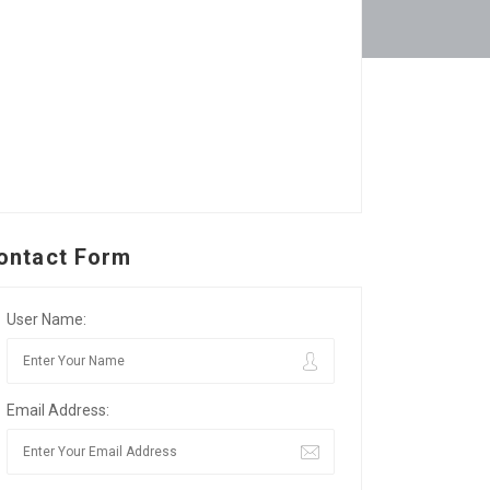
ontact Form
User Name:
Email Address: