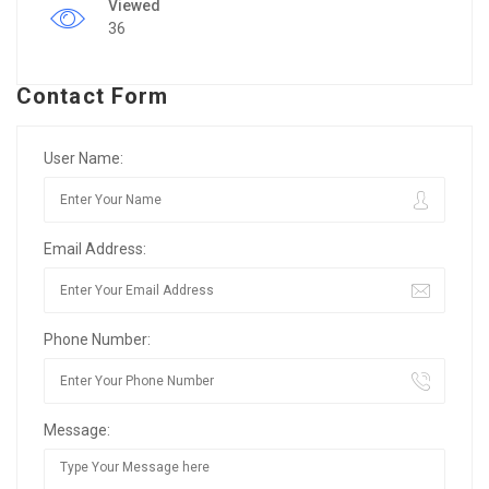
Viewed
36
Contact Form
User Name:
Email Address:
Phone Number:
Message: