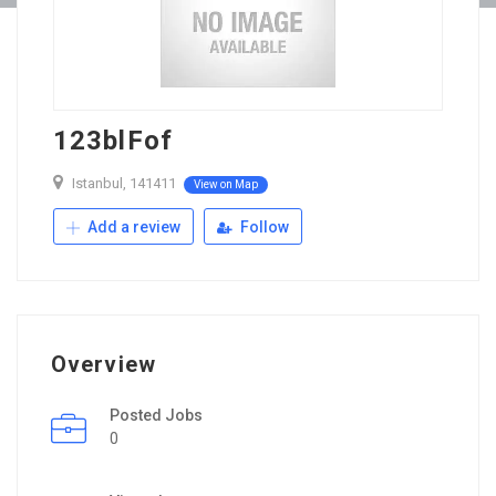
123blFof
Istanbul, 141411
View on Map
Add a review
Follow
Overview
Posted Jobs
0