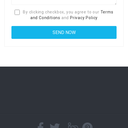
By clicking checkbox, you agree to our
Terms
and Conditions
and
Privacy Policy