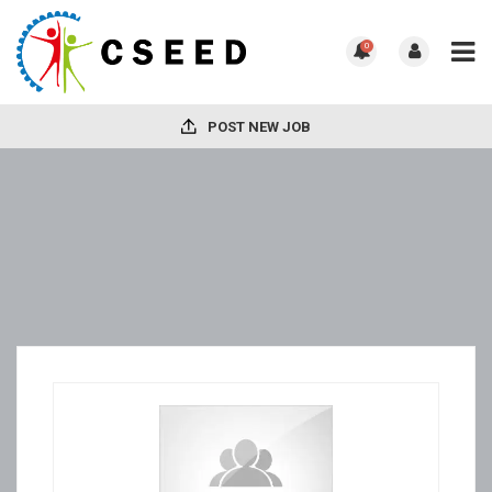
0
POST NEW JOB